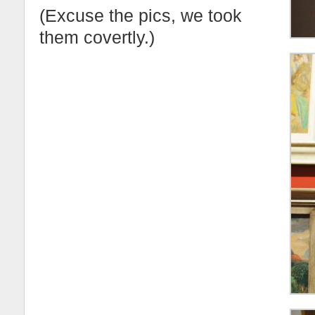
(Excuse the pics, we took
them covertly.)