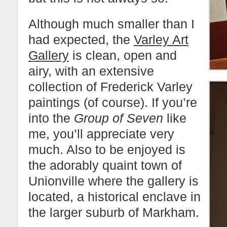
Although much smaller than I
had expected, the
Varley Art
Gallery
is clean, open and
airy, with an extensive
collection of Frederick Varley
paintings (of course). If you’re
into the
Group of Seven
like
me, you’ll appreciate very
much. Also to be enjoyed is
the adorably quaint town of
Unionville where the gallery is
located, a historical enclave in
the larger suburb of Markham.