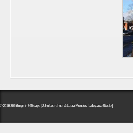
© 2019 365 things in 365 days | John Loerchner & Laura Mendes - Labspace Studio |