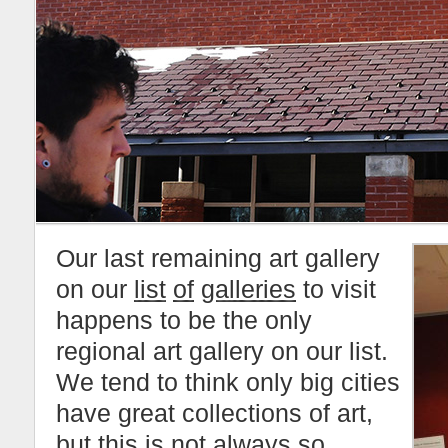
Our last remaining art gallery
on our
list
of
galleries
to visit
happens to be the only
regional art gallery on our list.
We tend to think only big cities
have great collections of art,
but this is not always so.