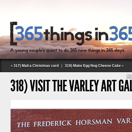
«
317) Mail a Christmas card
|
319) Make Egg Nog Cheese Cake
»
HO
318) VISIT THE VARLEY ART GA
Follow Labspace Studio: