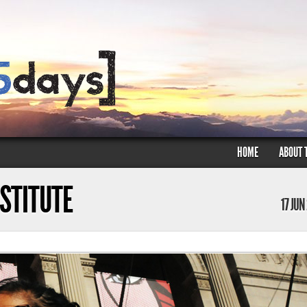
HOME
ABOUT 
NSTITUTE
17 JUN