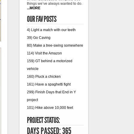
things we’ve always wanted to do.
...MORE
OUR FAV POSTS
4) Light a match with our teeth
39) Go Caving
80) Make a tree-swing somewhere
114) Visit the Amazon
159) GT behind a motorized
vehicle
160) Pluck a chicken
161) Have a spaghetti fight
299) Finish Days that End in Y
project
101) Hike above 10,000 feet
PROJECT STATUS:
DAYS PASSED: 365