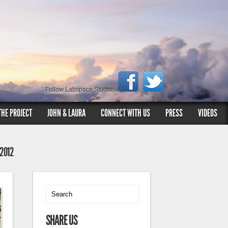
Follow Labspace Studio:
THE PROJECT
JOHN & LAURA
CONNECT WITH US
PRESS
VIDEOS
 2012
SHARE US