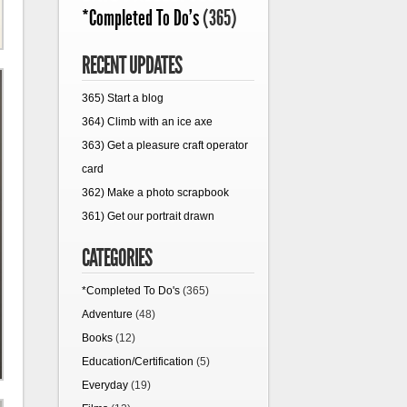
*Completed To Do's
(365)
RECENT UPDATES
365) Start a blog
364) Climb with an ice axe
363) Get a pleasure craft operator
card
362) Make a photo scrapbook
361) Get our portrait drawn
CATEGORIES
*Completed To Do's
(365)
Adventure
(48)
Books
(12)
Education/Certification
(5)
Everyday
(19)