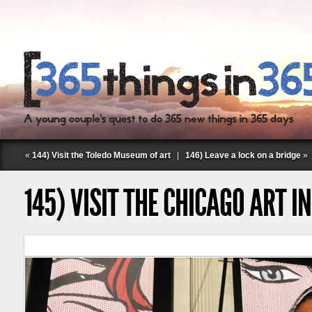
«
144) Visit the Toledo Museum of art
|
146) Leave a lock on a bridge
»
145) VISIT THE CHICAGO ART I