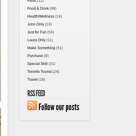
Films
(12)
Food & Drink
(68)
Health/Wellness
(14)
John Only
(13)
Just for Fun
(54)
Laura Only
(11)
Make Something
(51)
Purchase
(9)
Special Skill
(31)
Toronto Tourist
(24)
Travel
(18)
RSS FEED
Follow our posts