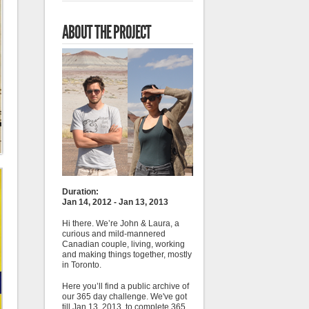
ABOUT THE PROJECT
Duration:
Jan 14, 2012 - Jan 13, 2013
Hi there. We’re John & Laura, a
curious and mild-mannered
Canadian couple, living, working
and making things together, mostly
in Toronto.
Here you’ll find a public archive of
our 365 day challenge. We've got
till Jan 13, 2013, to complete 365