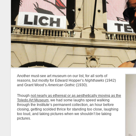
Another must-see art museum on our list, for all sorts of
reasons, but mostly for Edward Hopper’s
Nighthawks
(1942)
and Grant Wood’s
American Gothic
(1930).
Though
not nearly as ethereal or as aesthetically moving as the
Toledo Art Museum
, we had some laughs speed walking
through the Institute’s permanent collection, an hour before
closing, getting scolded thrice for standing too close, laughing
too loud, and taking pictures when we shouldn’t be taking
pictures.