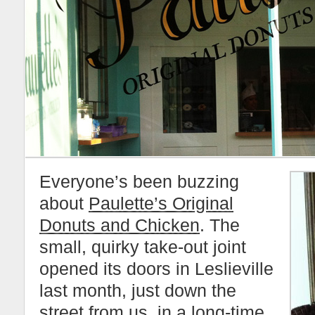
Everyone’s been buzzing
about
Paulette’s Original
Donuts and Chicken
. The
small, quirky take-out joint
opened its doors in Leslieville
last month, just down the
street from us, in a long-time