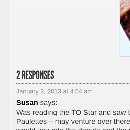
2 RESPONSES
January 2, 2013 at 4:54 am
Susan
says:
Was reading the TO Star and saw th
Paulettes – may venture over ther