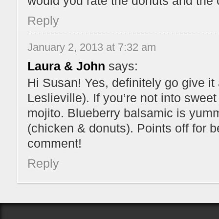
would you rate the donuts and the 
Reply
January 2, 2013 at 7:32 am
Laura & John
says:
Hi Susan! Yes, definitely go give it 
Leslieville). If you’re not into swee
mojito. Blueberry balsamic is yummy. 
(chicken & donuts). Points off for b
comment!
Reply