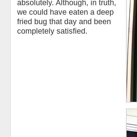
absolutely. Although, in truth,
we could have eaten a deep
fried bug that day and been
completely satisfied.