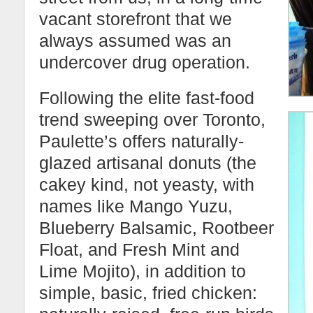
vacant storefront that we
always assumed was an
undercover drug operation.
Following the elite fast-food
trend sweeping over Toronto,
Paulette’s offers naturally-
glazed artisanal donuts (the
cakey kind, not yeasty, with
names like Mango Yuzu,
Blueberry Balsamic, Rootbeer
Float, and Fresh Mint and
Lime Mojito), in addition to
simple, basic, fried chicken: