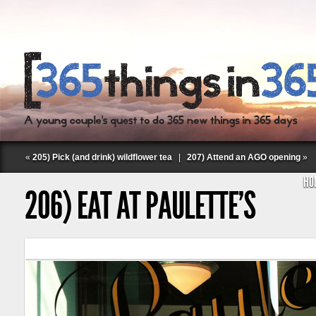
«
205) Pick (and drink) wildflower tea
|
207) Attend an AGO opening
»
HO
206) EAT AT PAULETTE’S
Follow Labspace Studio: