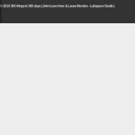
© 2019 365 things in 365 days | John Loerchner & Laura Mendes - Labspace Studio |