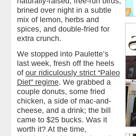
naturally-raised, free-run birds,
brined over night in a subtle
mix of lemon, herbs and
spices, and double-fried for
extra crunch.
We stopped into Paulette’s
last week, fresh off the heels
of
our ridiculously strict “Paleo
Diet” regime
. We grabbed a
couple donuts, some fried
chicken, a side of mac-and-
cheese, and a drink; the bill
came to $25 bucks. Was it
worth it? At the time,