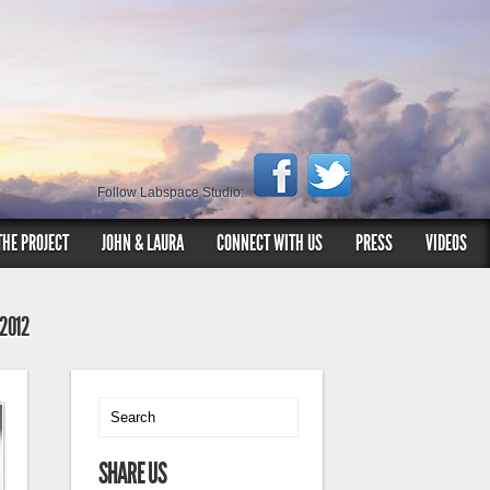
Follow Labspace Studio:
THE PROJECT
JOHN & LAURA
CONNECT WITH US
PRESS
VIDEOS
 2012
SHARE US