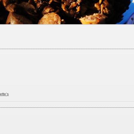
ette’s