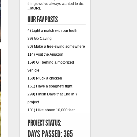
things we’ve always wanted to do.
...MORE
OUR FAV POSTS
4) Light a match with our teeth
39) Go Caving
80) Make a tree-swing somewhere
114) Visit the Amazon
159) GT behind a motorized
vehicle
160) Pluck a chicken
161) Have a spaghetti fight
299) Finish Days that End in Y
project
101) Hike above 10,000 feet
PROJECT STATUS:
DAYS PASSED: 365