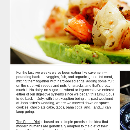
For the last two weeks we’ve been eating like cavemen —
pounding back the veggies, fish, and organic, grass-fed meat,
mixing them together with hard-boiled eggs, adding some fruit
on the side, with seeds and nuts for snacks, and that’s pretty
much it. No dairy, no sugar, no wheat or legumes have entered
either of our digestive systems since we began this tumultuous
to-do back in July; with the exception being this past weekend
at John sister’s wedding, where we mowed down on space
cookies, chocolate cake, tacos,
pana cotta
, and…and…I can
keep going.
The Paelo Diet
is based on a simple premise: the idea that
modern humans are genetically adapted to the diet of their