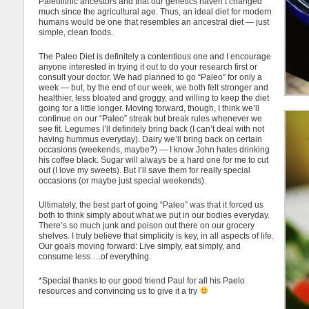
Paleolithic ancestors and that our genetics haven’t changed
much since the agricultural age. Thus, an ideal diet for modern
humans would be one that resembles an ancestral diet — just
simple, clean foods.
The Paleo Diet is definitely a contentious one and I encourage
anyone interested in trying it out to do your research first or
consult your doctor. We had planned to go “Paleo” for only a
week — but, by the end of our week, we both felt stronger and
healthier, less bloated and groggy, and willing to keep the diet
going for a little longer. Moving forward, though, I think we’ll
continue on our “Paleo” streak but break rules whenever we
see fit. Legumes I’ll definitely bring back (I can’t deal with not
having hummus everyday). Dairy we’ll bring back on certain
occasions (weekends, maybe?) — I know John hates drinking
his coffee black. Sugar will always be a hard one for me to cut
out (I love my sweets). But I’ll save them for really special
occasions (or maybe just special weekends).
Ultimately, the best part of going “Paleo” was that it forced us
both to think simply about what we put in our bodies everyday.
There’s so much junk and poison out there on our grocery
shelves. I truly believe that simplicity is key, in all aspects of life.
Our goals moving forward: Live simply, eat simply, and
consume less….of everything.
*Special thanks to our good friend Paul for all his Paelo
resources and convincing us to give it a try