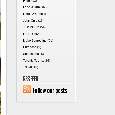
Films
(12)
Food & Drink
(68)
Health/Wellness
(14)
John Only
(13)
Just for Fun
(54)
Laura Only
(11)
Make Something
(51)
Purchase
(9)
Special Skill
(31)
Toronto Tourist
(24)
Travel
(18)
RSS FEED
Follow our posts