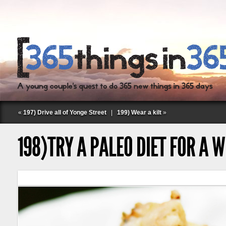
«
197) Drive all of Yonge Street
|
199) Wear a kilt
»
198)TRY A PALEO DIET FOR A 