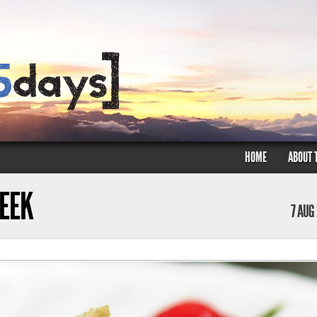
HOME
ABOUT 
WEEK
7 AUG