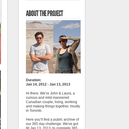
ABOUT THE PROJECT
Duration:
Jan 14, 2012 - Jan 13, 2013
Hi there. We’re John & Laura, a
curious and mild-mannered
Canadian couple, living, working
and making things together, mostly
in Toronto.
Here you’ll find a public archive of
our 365 day challenge. We've got
till Jan 13, 2013, to complete 365