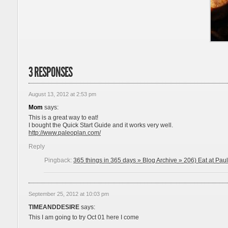
3 RESPONSES
August 13, 2012 at 2:53 pm
Mom
says:
This is a great way to eat!
I bought the Quick Start Guide and it works very well.
http://www.paleoplan.com/
Reply
Pingback:
365 things in 365 days » Blog Archive » 206) Eat at Paul
September 25, 2012 at 10:03 pm
TIMEANDDESIRE
says:
This I am going to try Oct 01 here I come