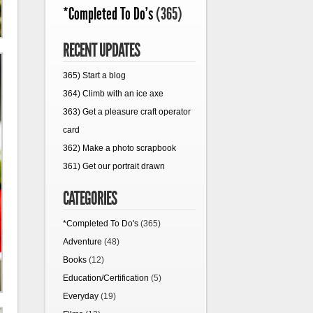
*Completed To Do's
(365)
RECENT UPDATES
365) Start a blog
364) Climb with an ice axe
363) Get a pleasure craft operator
card
362) Make a photo scrapbook
361) Get our portrait drawn
CATEGORIES
*Completed To Do's
(365)
Adventure
(48)
Books
(12)
Education/Certification
(5)
Everyday
(19)