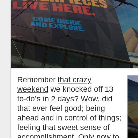
Remember
that crazy
weekend
we knocked off 13
to-do’s in 2 days? Wow, did
that ever feel good; being
ahead and in control of things;
feeling that sweet sense of
accomplishment. Only now to