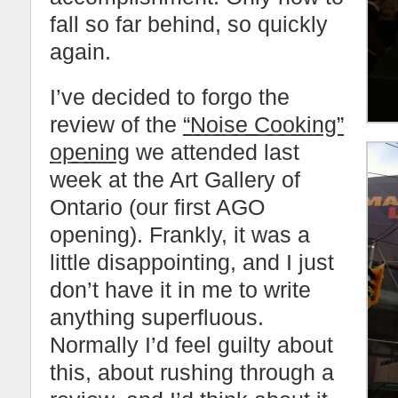
fall so far behind, so quickly
again.
I’ve decided to forgo the
review of the
“Noise Cooking”
opening
we attended last
week at the Art Gallery of
Ontario (our first AGO
opening). Frankly, it was a
little disappointing, and I just
don’t have it in me to write
anything superfluous.
Normally I’d feel guilty about
this, about rushing through a