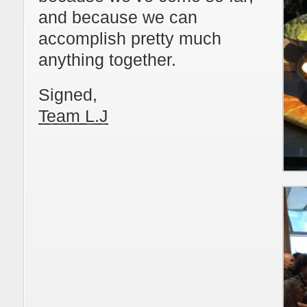
and because we can
accomplish pretty much
anything together.
Signed,
Team L.J