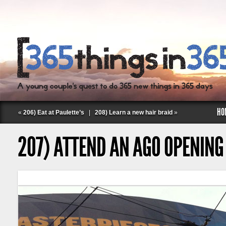
HO
«
206) Eat at Paulette’s
|
208) Learn a new hair braid
»
207) ATTEND AN AGO OPENING
Follow Labspace Studio: