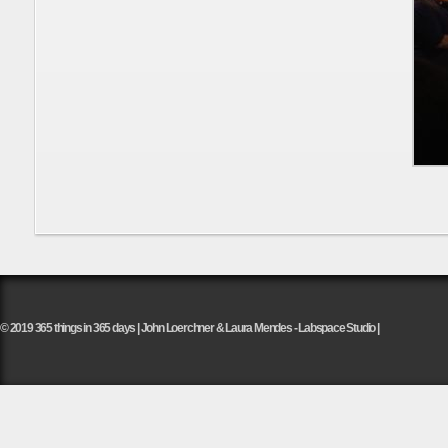
© 2019 365 things in 365 days | John Loerchner & Laura Mendes - Labspace Studio |