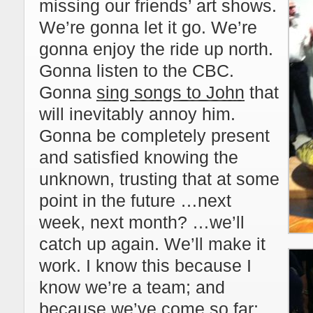
missing our friends’ art shows.
We’re gonna let it go. We’re
gonna enjoy the ride up north.
Gonna listen to the CBC.
Gonna
sing songs to John
that
will inevitably annoy him.
Gonna be completely present
and satisfied knowing the
unknown, trusting that at some
point in the future …next
week, next month? …we’ll
catch up again. We’ll make it
work. I know this because I
know we’re a team; and
because we’ve come so far;