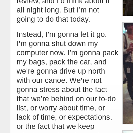
review, and I’d think about it
all night long. But I’m not
going to do that today.
Instead, I’m gonna let it go.
I’m gonna shut down my
computer now. I’m gonna pack
my bags, pack the car, and
we’re gonna drive up north
with our canoe. We’re not
gonna stress about the fact
that we’re behind on our to-do
list, or worry about time, or
lack of time, or expectations,
or the fact that we keep