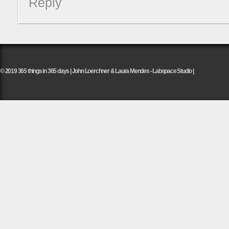
Reply
© 2019 365 things in 365 days | John Loerchner & Laura Mendes - Labspace Studio |