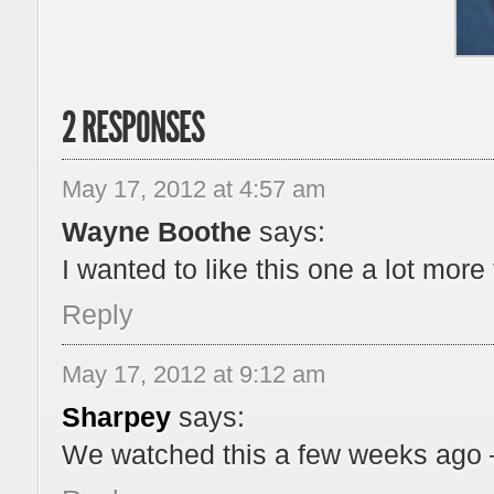
2 RESPONSES
May 17, 2012 at 4:57 am
Wayne Boothe
says:
I wanted to like this one a lot more 
Reply
May 17, 2012 at 9:12 am
Sharpey
says:
We watched this a few weeks ago –