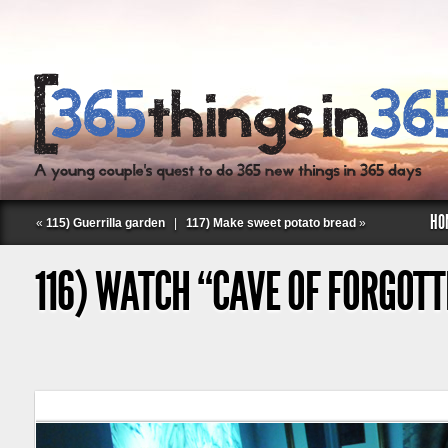
HO
«
115) Guerrilla garden
|
117) Make sweet potato bread
»
116) WATCH “CAVE OF FORGOT
Follow Labspace Studio: