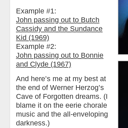
Example #1:
John passing out to Butch
Cassidy and the Sundance
Kid (1969)
Example #2:
John passing out to Bonnie
and Clyde (1967)
And here’s me at my best at
the end of Werner Herzog’s
Cave of Forgotten dreams. (I
blame it on the eerie chorale
music and the all-enveloping
darkness.)