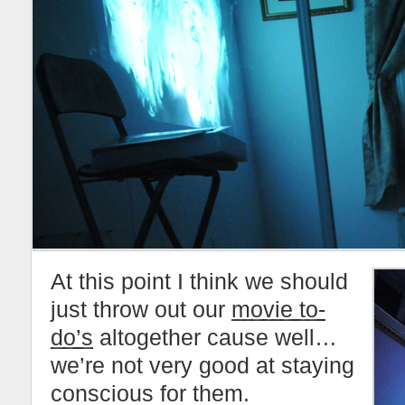
At this point I think we should
just throw out our
movie to-
do’s
altogether cause well…
we’re not very good at staying
conscious for them.