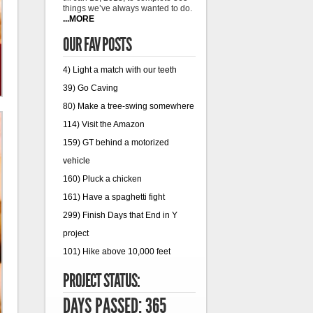
things we’ve always wanted to do.
...MORE
OUR FAV POSTS
4) Light a match with our teeth
39) Go Caving
80) Make a tree-swing somewhere
114) Visit the Amazon
159) GT behind a motorized
vehicle
160) Pluck a chicken
161) Have a spaghetti fight
299) Finish Days that End in Y
project
101) Hike above 10,000 feet
PROJECT STATUS:
DAYS PASSED: 365