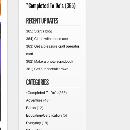
*Completed To Do's
(365)
RECENT UPDATES
365) Start a blog
364) Climb with an ice axe
363) Get a pleasure craft operator
card
362) Make a photo scrapbook
361) Get our portrait drawn
CATEGORIES
*Completed To Do's
(365)
Adventure
(48)
Books
(12)
Education/Certification
(5)
Everyday
(19)