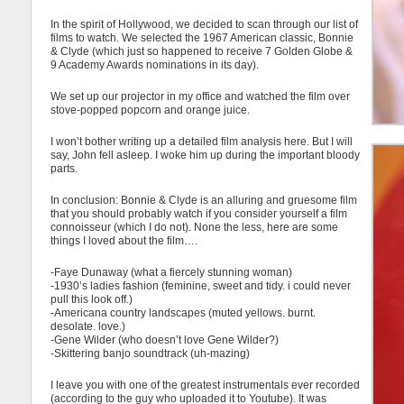
In the spirit of Hollywood, we decided to scan through our list of
films to watch. We selected the 1967 American classic, Bonnie
& Clyde (which just so happened to receive 7 Golden Globe &
9 Academy Awards nominations in its day).
We set up our projector in my office and watched the film over
stove-popped popcorn and orange juice.
I won’t bother writing up a detailed film analysis here. But I will
say, John fell asleep. I woke him up during the important bloody
parts.
In conclusion: Bonnie & Clyde is an alluring and gruesome film
that you should probably watch if you consider yourself a film
connoisseur (which I do not). None the less, here are some
things I loved about the film….
-Faye Dunaway (what a fiercely stunning woman)
-1930’s ladies fashion (feminine, sweet and tidy. i could never
pull this look off.)
-Americana country landscapes (muted yellows. burnt.
desolate. love.)
-Gene Wilder (who doesn’t love Gene Wilder?)
-Skittering banjo soundtrack (uh-mazing)
I leave you with one of the greatest instrumentals ever recorded
(according to the guy who uploaded it to Youtube). It was