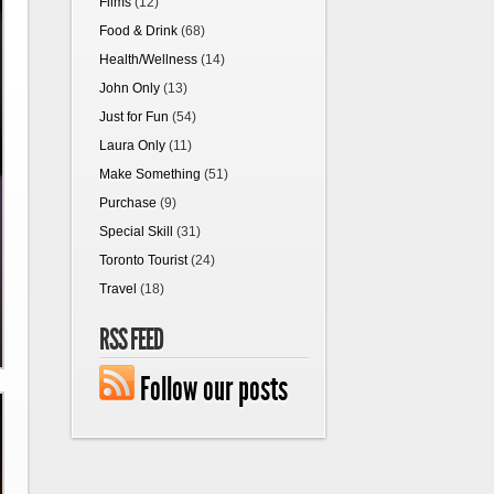
Films
(12)
Food & Drink
(68)
Health/Wellness
(14)
John Only
(13)
Just for Fun
(54)
Laura Only
(11)
Make Something
(51)
Purchase
(9)
Special Skill
(31)
Toronto Tourist
(24)
Travel
(18)
RSS FEED
Follow our posts