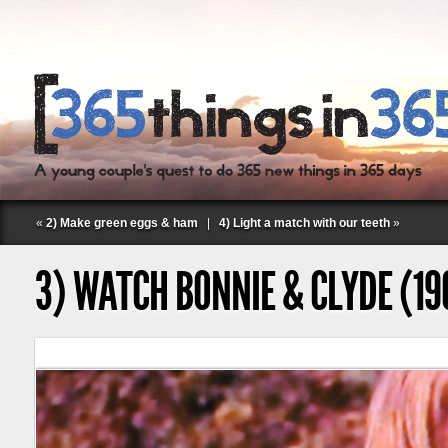
«
2) Make green eggs & ham
|
4) Light a match with our teeth
»
3) WATCH BONNIE & CLYDE (19