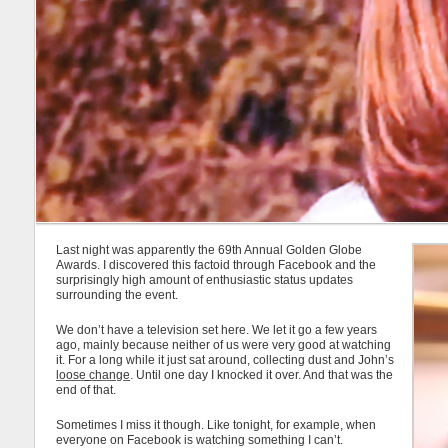
Last night was apparently the 69th Annual Golden Globe
Awards. I discovered this factoid through Facebook and the
surprisingly high amount of enthusiastic status updates
surrounding the event.
We don’t have a television set here. We let it go a few years
ago, mainly because neither of us were very good at watching
it. For a long while it just sat around, collecting dust and John’s
loose change
. Until one day I knocked it over. And that was the
end of that.
Sometimes I miss it though. Like tonight, for example, when
everyone on Facebook is watching something I can’t.