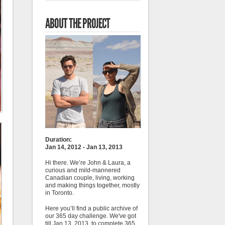
ABOUT THE PROJECT
Duration:
Jan 14, 2012 - Jan 13, 2013
Hi there. We’re John & Laura, a
curious and mild-mannered
Canadian couple, living, working
and making things together, mostly
in Toronto.
Here you’ll find a public archive of
our 365 day challenge. We've got
till Jan 13, 2013, to complete 365