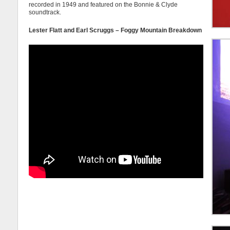
recorded in 1949 and featured on the Bonnie & Clyde
soundtrack.
Lester Flatt and Earl Scruggs – Foggy Mountain Breakdown