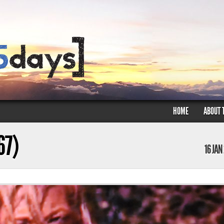
HOME
ABOUT 
67)
16 JAN