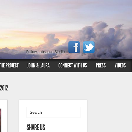
Follow Labspace Studio:
THE PROJECT
JOHN & LAURA
CONNECT WITH US
PRESS
VIDEOS
 2012
SHARE US