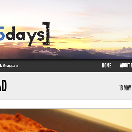
HOME
ABOUT 
nk Grappa
»
AD
18 MAY