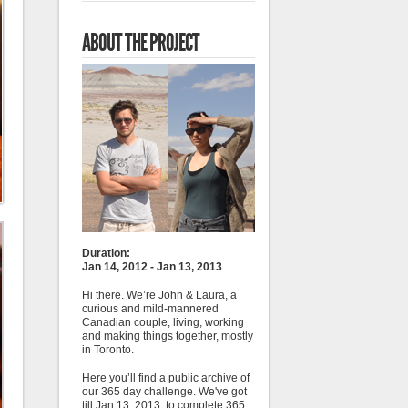
ABOUT THE PROJECT
Duration:
Jan 14, 2012 - Jan 13, 2013
Hi there. We’re John & Laura, a
curious and mild-mannered
Canadian couple, living, working
and making things together, mostly
in Toronto.
Here you’ll find a public archive of
our 365 day challenge. We've got
till Jan 13, 2013, to complete 365