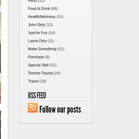
Films
(12)
Food & Drink
(68)
Health/Wellness
(14)
John Only
(13)
Just for Fun
(54)
Laura Only
(11)
Make Something
(51)
Purchase
(9)
Special Skill
(31)
Toronto Tourist
(24)
Travel
(18)
RSS FEED
Follow our posts