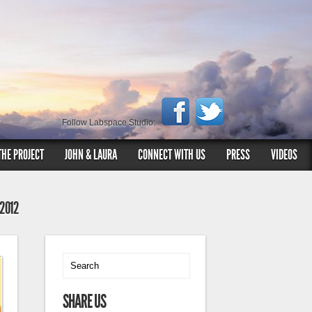
Follow Labspace Studio:
THE PROJECT
JOHN & LAURA
CONNECT WITH US
PRESS
VIDEOS
 2012
SHARE US