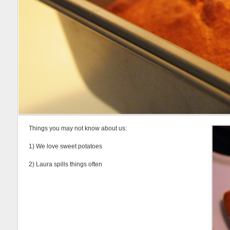
Things you may not know about us:
1) We love sweet potatoes
2) Laura spills things often