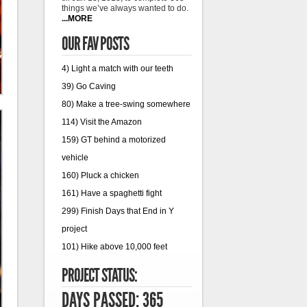
things we’ve always wanted to do.
...MORE
OUR FAV POSTS
4) Light a match with our teeth
39) Go Caving
80) Make a tree-swing somewhere
114) Visit the Amazon
159) GT behind a motorized
vehicle
160) Pluck a chicken
161) Have a spaghetti fight
299) Finish Days that End in Y
project
101) Hike above 10,000 feet
PROJECT STATUS:
DAYS PASSED: 365