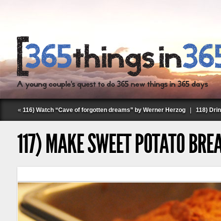
«
116) Watch “Cave of forgotten dreams” by Werner Herzog
|
118) Dri
117) MAKE SWEET POTATO BRE