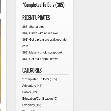
*Completed To Do's
(365)
RECENT UPDATES
365) Start a blog
364) Climb with an ice axe
363) Get a pleasure craft operator
card
362) Make a photo scrapbook
361) Get our portrait drawn
CATEGORIES
*Completed To Do's
(365)
Adventure
(48)
Books
(12)
Education/Certification
(5)
Everyday
(19)