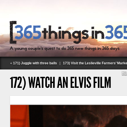
«
171) Juggle with three balls
|
173) Visit the Leslieville Farmers’ Marke
HO
172) WATCH AN ELVIS FILM
Follow Labspace Studio: