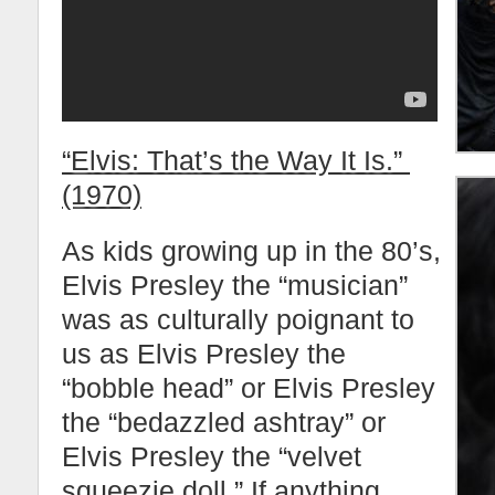
“Elvis: That’s the Way It Is.”
(1970)
As kids growing up in the 80’s,
Elvis Presley the “musician”
was as culturally poignant to
us as Elvis Presley the
“bobble head” or Elvis Presley
the “bedazzled ashtray” or
Elvis Presley the “velvet
squeezie doll.” If anything,