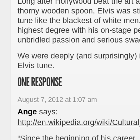
Long after Hollywood beat the art a
thorny wooden spoon, Elvis was still
tune like the blackest of white me
highest degree with his on-stage pel
unbridled passion and serious swa
We were deeply (and surprisingly) 
Elvis tune.
ONE RESPONSE
August 7, 2012 at 1:07 am
Ange
says:
http://en.wikipedia.org/wiki/Cultur
“Since the beginning of his career,