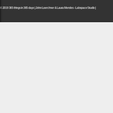
© 2019 365 things in 365 days | John Loerchner & Laura Mendes - Labspace Studio |