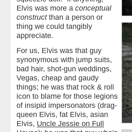
Elvis was more a
conceptual
construct
than a person or
thing we could tangibly
appreciate.
For us, Elvis was that guy
synonymous with jump suits,
bad hair, shot-gun weddings,
Vegas, cheap and gaudy
things; he was that rock & roll
icon to blame for those legions
of insipid impersonators (drag-
queen Elvis, fat Elvis, asian
Elvis,
Uncle Jessie on Full