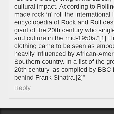
cultural impact. According to Rolli
made rock ‘n’ roll the international
encyclopedia of Rock and Roll des
giant of the 20th century who sing
and culture in the mid-1950s.”[1] 
clothing came to be seen as embod
heavily influenced by African-Amer
Southern country. In a list of the g
20th century, as compiled by BBC 
behind Frank Sinatra.[2]”
Reply