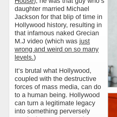
House
); he was that guy who’s
daughter married Michael
Jackson for that blip of time in
Hollywood history, resulting in
that infamous naked Grecian
M.J video (which was
just
wrong and weird on so many
levels.
)
It’s brutal what Hollywood,
coupled with the destructive
forces of mass media, can do
to a human being. Hollywood
can turn a legitimate legacy
into something perversely