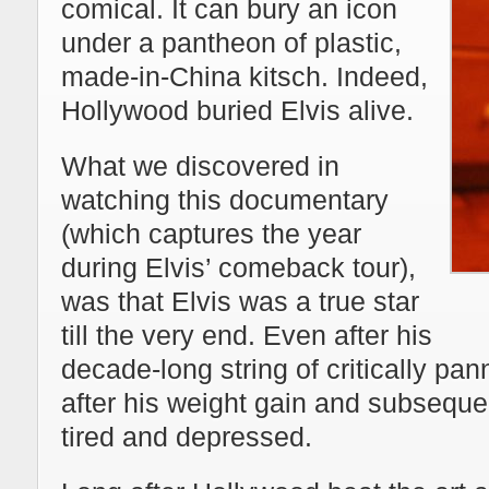
comical. It can bury an icon
under a pantheon of plastic,
made-in-China kitsch. Indeed,
Hollywood buried Elvis alive.
What we discovered in
watching this documentary
(which captures the year
during Elvis’ comeback tour),
was that Elvis was a true star
till the very end. Even after his
decade-long string of critically p
after his weight gain and subsequen
tired and depressed.