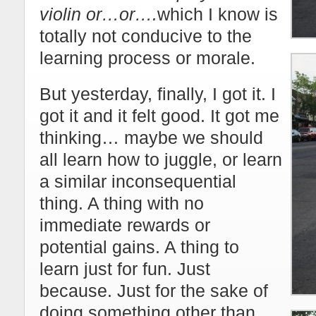
violin or…or….
which I know is
totally not conducive to the
learning process or morale.
But yesterday, finally, I got it. I
got it and it felt good. It got me
thinking… maybe we should
all learn how to juggle, or learn
a similar inconsequential
thing. A thing with no
immediate rewards or
potential gains. A thing to
learn just for fun. Just
because. Just for the sake of
doing something other than