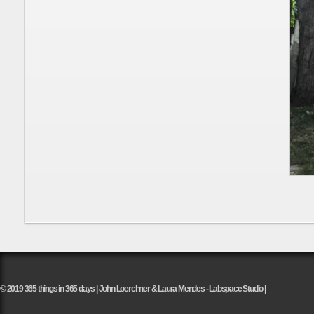
© 2019 365 things in 365 days | John Loerchner & Laura Mendes - Labspace Studio |