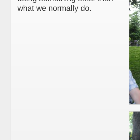
what we normally do.