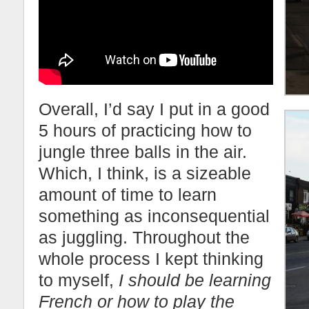
Overall, I’d say I put in a good
5 hours of practicing how to
jungle three balls in the air.
Which, I think, is a sizeable
amount of time to learn
something as inconsequential
as juggling. Throughout the
whole process I kept thinking
to myself,
I should be learning
French or how to play the