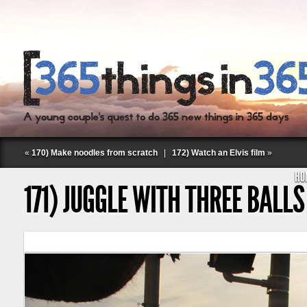
«
170) Make noodles from scratch
|
172) Watch an Elvis film
»
HO
171) JUGGLE WITH THREE BALLS
Follow Labspace Studio: