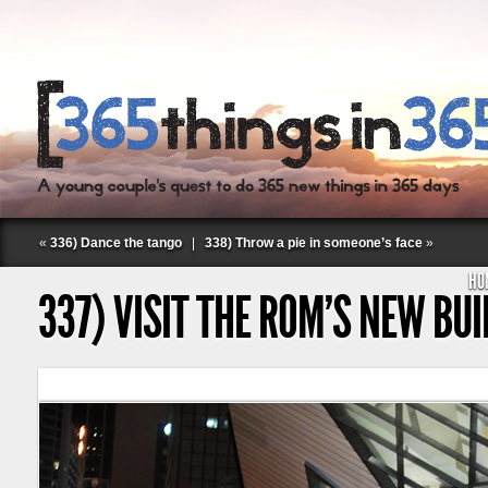
«
336) Dance the tango
|
338) Throw a pie in someone’s face
»
HO
337) VISIT THE ROM’S NEW BU
Follow Labspace Studio: