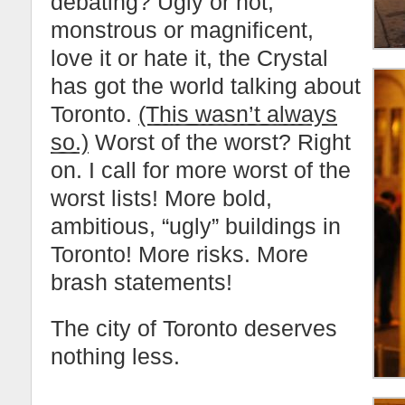
debating? Ugly or not,
monstrous or magnificent,
love it or hate it, the Crystal
has got the world talking about
Toronto.
(This wasn’t always
so.)
Worst of the worst? Right
on. I call for more worst of the
worst lists! More bold,
ambitious, “ugly” buildings in
Toronto! More risks. More
brash statements!
The city of Toronto deserves
nothing less.