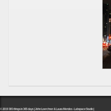
© 2019 365 things in 365 days | John Loerchner & Laura Mendes - Labspace Studio |