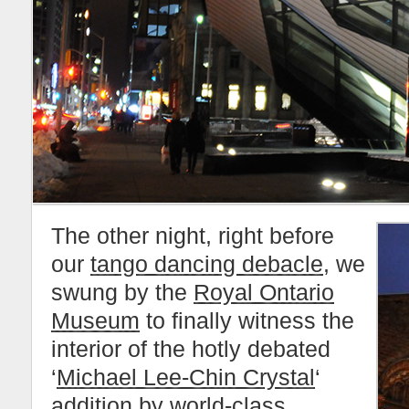
The other night, right before
our
tango dancing debacle
, we
swung by the
Royal Ontario
Museum
to finally witness the
interior of the hotly debated
‘
Michael Lee-Chin Crystal
‘
addition by world-class