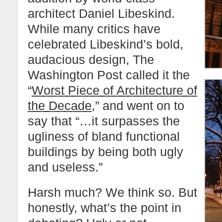
architect Daniel Libeskind.
While many critics have
celebrated Libeskind’s bold,
audacious design, The
Washington Post called it the
“
Worst Piece of Architecture of
the Decade
,” and went on to
say that “…it surpasses the
ugliness of bland functional
buildings by being both ugly
and useless.”
Harsh much? We think so. But
honestly, what’s the point in