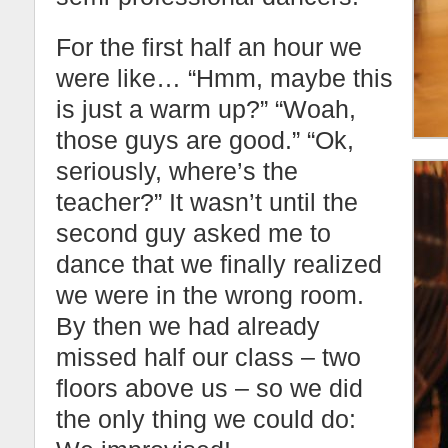
For the first half an hour we
were like… “Hmm, maybe this
is just a warm up?” “Woah,
those guys are good.” “Ok,
seriously, where’s the
teacher?” It wasn’t until the
second guy asked me to
dance that we finally realized
we were in the wrong room.
By then we had already
missed half our class – two
floors above us – so we did
the only thing we could do: