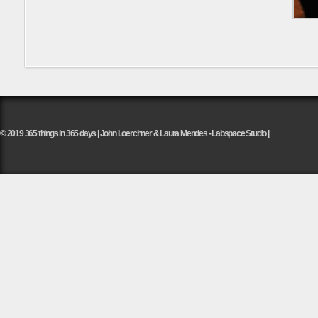
© 2019 365 things in 365 days | John Loerchner & Laura Mendes - Labspace Studio |