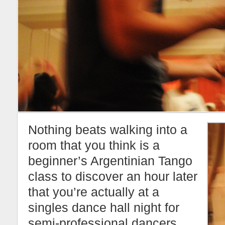
Nothing beats walking into a
room that you think is a
beginner’s Argentinian Tango
class to discover an hour later
that you’re actually at a
singles dance hall night for
semi-professional dancers.