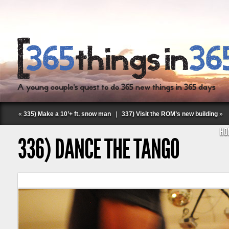
«
335) Make a 10’+ ft. snow man
|
337) Visit the ROM’s new building
»
HO
336) DANCE THE TANGO
Follow Labspace Studio: