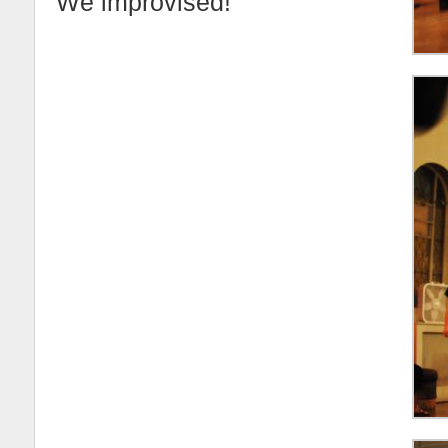
We improvised!