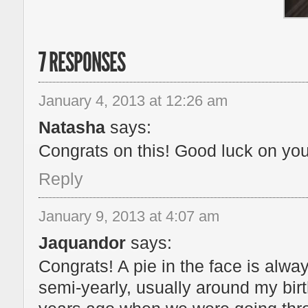
7 RESPONSES
January 4, 2013 at 12:26 am
Natasha
says:
Congrats on this! Good luck on your
Reply
January 9, 2013 at 4:07 am
Jaquandor
says:
Congrats! A pie in the face is al
semi-yearly, usually around my birt