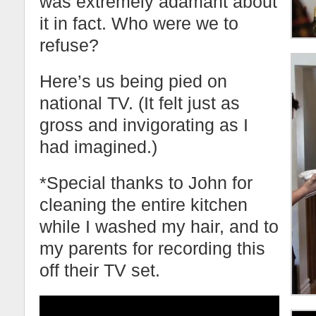
was extremely adamant about
it in fact. Who were we to
refuse?
Here’s us being pied on
national TV. (It felt just as
gross and invigorating as I
had imagined.)
*Special thanks to John for
cleaning the entire kitchen
while I washed my hair, and to
my parents for recording this
off their TV set.