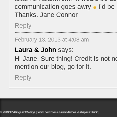
communication goes awry
I’d be 
Thanks. Jane Connor
Reply
February 13, 2013 at 4:08 am
Laura & John
says:
Hi Jane. Sure thing! Credit is not 
mention our blog, go for it.
Reply
© 2019 365 things in 365 days | John Loerchner & Laura Mendes - Labspace Studio |