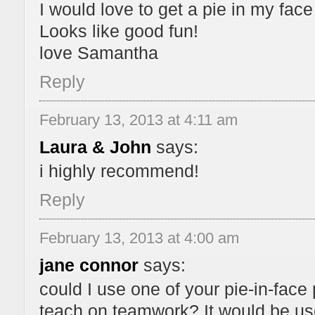
I would love to get a pie in my fac
Looks like good fun!
love Samantha
Reply
February 13, 2013 at 4:11 am
Laura & John
says:
i highly recommend!
Reply
February 13, 2013 at 4:00 am
jane connor
says:
could I use one of your pie-in-face p
teach on teamwork? It would be used 