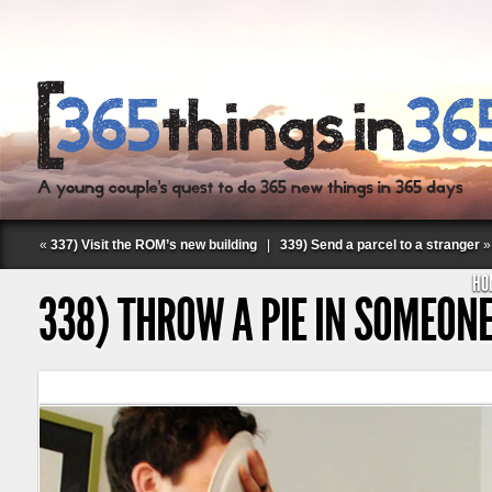
«
337) Visit the ROM’s new building
|
339) Send a parcel to a stranger
»
HO
338) THROW A PIE IN SOMEONE
Follow Labspace Studio: