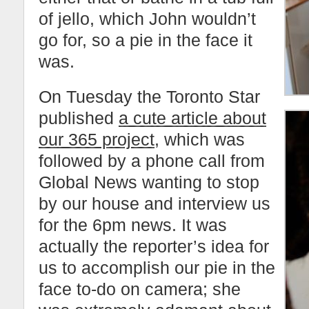
of jello, which John wouldn’t
go for, so a pie in the face it
was.
On Tuesday the Toronto Star
published
a cute article about
our 365 project
, which was
followed by a phone call from
Global News wanting to stop
by our house and interview us
for the 6pm news. It was
actually the reporter’s idea for
us to accomplish our pie in the
face to-do on camera; she