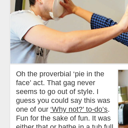
Oh the proverbial ‘pie in the
face’ act. That gag never
seems to go out of style. I
guess you could say this was
one of our
‘Why not?’ to-do’s
.
Fun for the sake of fun. It was
either that or bathe in a tub full