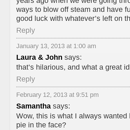
years ago when we were going th
ways to blow off steam and have f
good luck with whatever’s left on th
Reply
January 13, 2013 at 1:00 am
Laura & John
says:
that’s hilarious, and what a great i
Reply
February 12, 2013 at 9:51 pm
Samantha
says:
Wow, this is what I always wanted 
pie in the face?