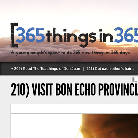
«
209) Read The Teachings of Don Juan
|
211) Cut each other’s hair
»
HO
210) VISIT BON ECHO PROVINC
Follow Labspace Studio: