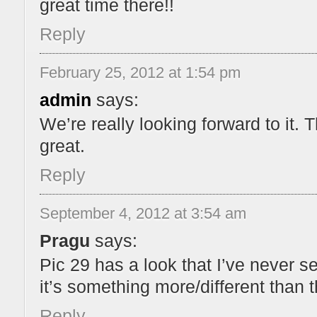
great time there!!
Reply
February 25, 2012 at 1:54 pm
admin
says:
We’re really looking forward to it.
great.
Reply
September 4, 2012 at 3:54 am
Pragu
says:
Pic 29 has a look that I’ve never se
it’s something more/different than 
Reply