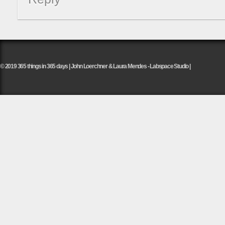
© 2019 365 things in 365 days | John Loerchner & Laura Mendes - Labspace Studio |