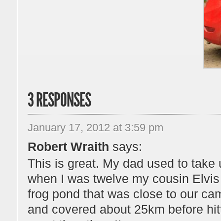
3 RESPONSES
January 17, 2012 at 3:59 pm
Robert Wraith
says:
This is great. My dad used to tak
when I was twelve my cousin Elvis 
frog pond that was close to our c
and covered about 25km before hit