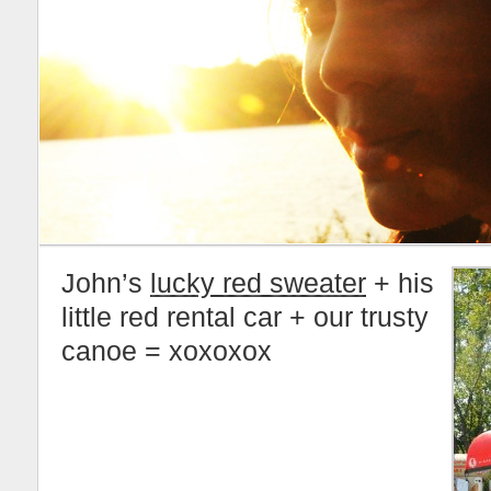
John’s
lucky red sweater
+ his
little red rental car + our trusty
canoe = xoxoxox