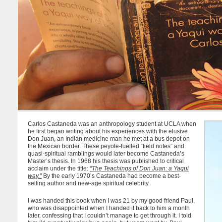
Carlos Castaneda was an anthropology student at UCLA when
he first began writing about his experiences with the elusive
Don Juan, an Indian medicine man he met at a bus depot on
the Mexican border. These peyote-fuelled “field notes” and
quasi-spiritual ramblings would later become Castaneda’s
Master’s thesis. In 1968 his thesis was published to critical
acclaim under the title:
“The Teachings of Don Juan: a Yaqui
way.”
By the early 1970’s Castaneda had become a best-
selling author and new-age spiritual celebrity.
I was handed this book when I was 21 by my good friend Paul,
who was disappointed when I handed it back to him a month
later, confessing that I couldn’t manage to get through it. I told