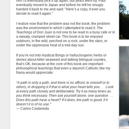
him I’d eventually pick it up again, but years went by. Paul
eventually moved to Japan and before he left he smugly
handed it back to me and said: “Here’s a copy, if ever you
decide to read it again.”
I realize now that the problem was not the book; the problem
was the environment in which I attempted to read it.
The
Teachings of Don Juan
is not one to be read in a busy cafe or in
a sweaty, cramped street car. This book is to be enjoyed
outdoors, in the wild, perched on a rock, under the stars, or
under the oppressive heat of a mid-day sun.
If you’re not into mystical things or hallucinogenic herbs or
stories about killer seaweed and talking bilingual coyotes,
that’s OK; because at the core of this book are important
philosophical teachings that even a staunch Catholic like my
Nana would appreciate:
“A path is only a path, and there is no affront, to oneself or to
others, in dropping it if that is what your heart tells you . . . Look
at every path closely and deliberately. Try it as many times as
you think necessary. Then ask yourself alone, one question . . .
Does this path have a heart? If it does, the path is good; if it
doesn’t it is of no use.”
― Carlos Castaneda