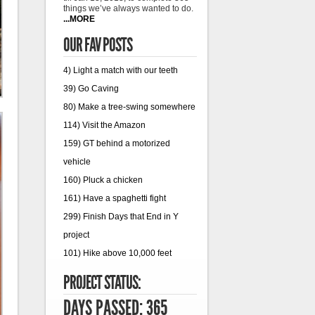
things we’ve always wanted to do.
...MORE
OUR FAV POSTS
4) Light a match with our teeth
39) Go Caving
80) Make a tree-swing somewhere
114) Visit the Amazon
159) GT behind a motorized
vehicle
160) Pluck a chicken
161) Have a spaghetti fight
299) Finish Days that End in Y
project
101) Hike above 10,000 feet
PROJECT STATUS:
DAYS PASSED: 365