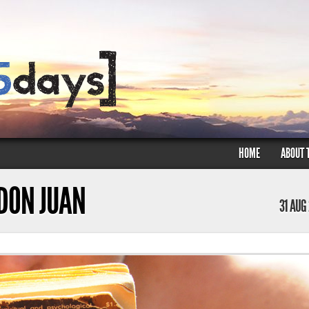
HOME
ABOUT 
 DON JUAN
31 AUG