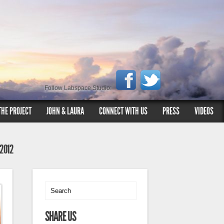
Follow Labspace Studio:
THE PROJECT
JOHN & LAURA
CONNECT WITH US
PRESS
VIDEOS
 2012
SHARE US