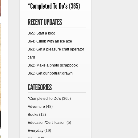
*Completed To Do's
(365)
RECENT UPDATES
365) Start a blog
364) Climb with an ice axe
363) Get a pleasure craft operator
card
362) Make a photo scrapbook
361) Get our portrait drawn
CATEGORIES
*Completed To Do's
(365)
Adventure
(48)
Books
(12)
Education/Certification
(5)
Everyday
(19)