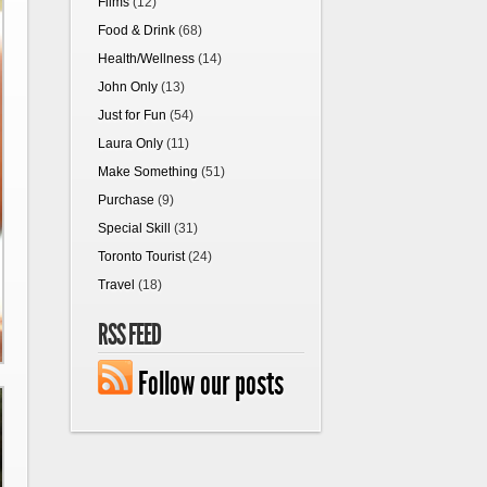
Films
(12)
Food & Drink
(68)
Health/Wellness
(14)
John Only
(13)
Just for Fun
(54)
Laura Only
(11)
Make Something
(51)
Purchase
(9)
Special Skill
(31)
Toronto Tourist
(24)
Travel
(18)
RSS FEED
Follow our posts