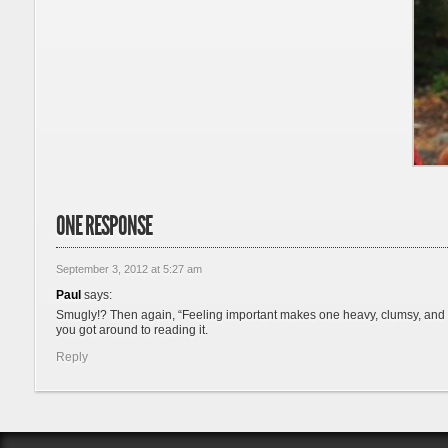
ONE RESPONSE
September 3, 2012 at 5:27 am
Paul
says:
Smugly!? Then again, “Feeling important makes one heavy, clumsy, and vai
you got around to reading it.
Reply