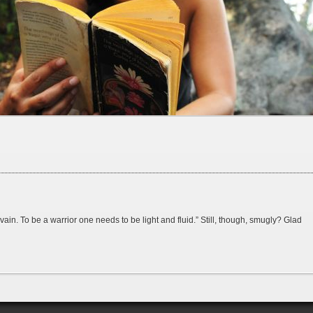
n. To be a warrior one needs to be light and fluid.” Still, though, smugly? Glad