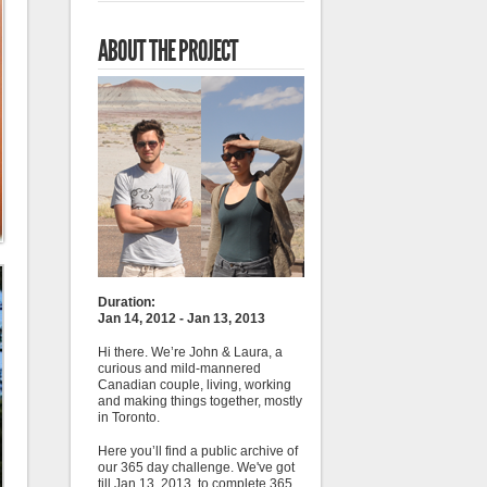
ABOUT THE PROJECT
Duration:
Jan 14, 2012 - Jan 13, 2013
Hi there. We’re John & Laura, a
curious and mild-mannered
Canadian couple, living, working
and making things together, mostly
in Toronto.
Here you’ll find a public archive of
our 365 day challenge. We've got
till Jan 13, 2013, to complete 365