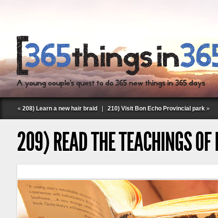
«
208) Learn a new hair braid
|
210) Visit Bon Echo Provincial park
»
209) READ THE TEACHINGS OF