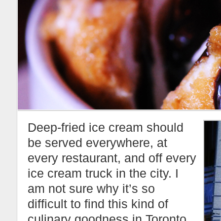
Deep-fried ice cream should
be served everywhere, at
every restaurant, and off every
ice cream truck in the city. I
am not sure why it’s so
difficult to find this kind of
culinary goodness in Toronto.