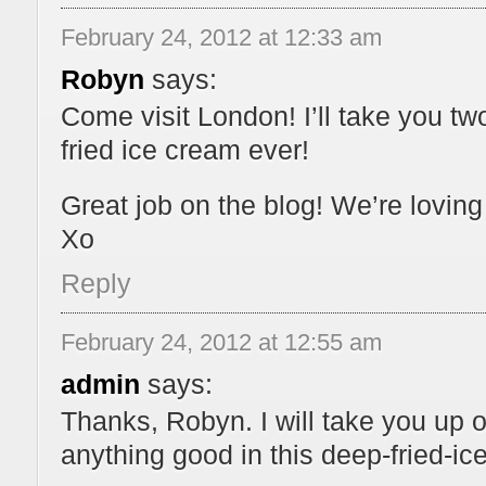
February 24, 2012 at 12:33 am
Robyn
says:
Come visit London! I’ll take you tw
fried ice cream ever!
Great job on the blog! We’re loving 
Xo
Reply
February 24, 2012 at 12:55 am
admin
says:
Thanks, Robyn. I will take you up on
anything good in this deep-fried-ice