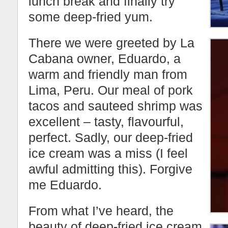
lunch break and finally try
some deep-fried yum.
There we were greeted by La
Cabana owner, Eduardo, a
warm and friendly man from
Lima, Peru. Our meal of pork
tacos and sauteed shrimp was
excellent – tasty, flavourful,
perfect. Sadly, our deep-fried
ice cream was a miss (I feel
awful admitting this). Forgive
me Eduardo.
From what I’ve heard, the
beauty of deep-fried ice cream