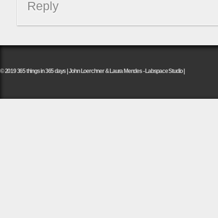
Reply
© 2019 365 things in 365 days | John Loerchner & Laura Mendes - Labspace Studio |