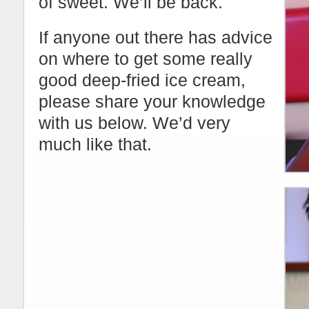
of sweet. We’ll be back.
If anyone out there has advice
on where to get some really
good deep-fried ice cream,
please share your knowledge
with us below. We’d very
much like that.