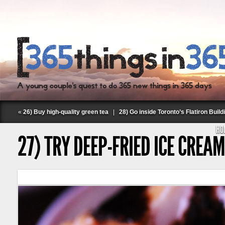
«
26) Buy high-quality green tea
|
28) Go inside Toronto’s Flatiron Build
HO
27) TRY DEEP-FRIED ICE CREAM
Follow Labspace Studio: