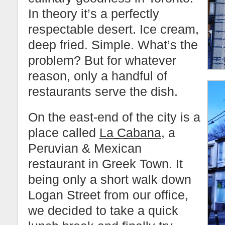
In theory it’s a perfectly
respectable desert. Ice cream,
deep fried. Simple. What’s the
problem? But for whatever
reason, only a handful of
restaurants serve the dish.
On the east-end of the city is a
place called
La Cabana
, a
Peruvian & Mexican
restaurant in Greek Town. It
being only a short walk down
Logan Street from our office,
we decided to take a quick