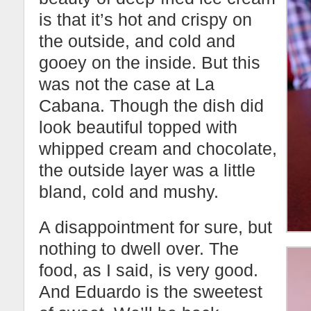
is that it’s hot and crispy on
the outside, and cold and
gooey on the inside. But this
was not the case at La
Cabana. Though the dish did
look beautiful topped with
whipped cream and chocolate,
the outside layer was a little
bland, cold and mushy.
A disappointment for sure, but
nothing to dwell over. The
food, as I said, is very good.
And Eduardo is the sweetest