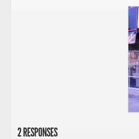
2 RESPONSES