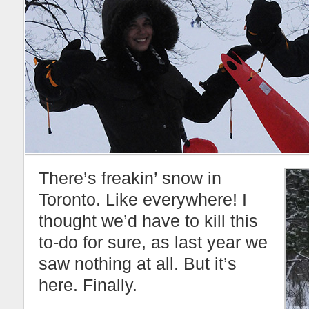
There’s freakin’ snow in
Toronto. Like everywhere! I
thought we’d have to kill this
to-do for sure, as last year we
saw nothing at all. But it’s
here. Finally.