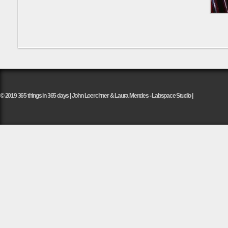
© 2019 365 things in 365 days | John Loerchner & Laura Mendes - Labspace Studio |