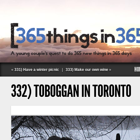
HO
«
331) Have a winter picnic
|
333) Make our own wine
»
332) TOBOGGAN IN TORONTO
Follow Labspace Studio: