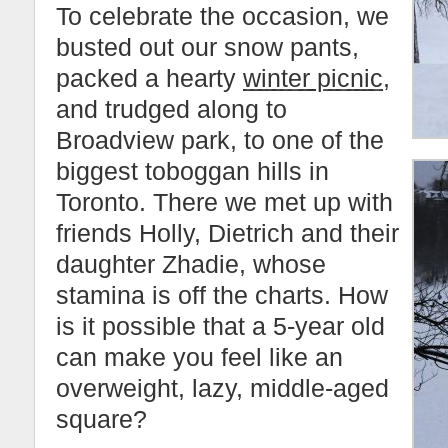
To celebrate the occasion, we
busted out our snow pants,
packed a hearty
winter picnic
,
and trudged along to
Broadview park, to one of the
biggest toboggan hills in
Toronto. There we met up with
friends Holly, Dietrich and their
daughter Zhadie, whose
stamina is off the charts. How
is it possible that a 5-year old
can make you feel like an
overweight, lazy, middle-aged
square?