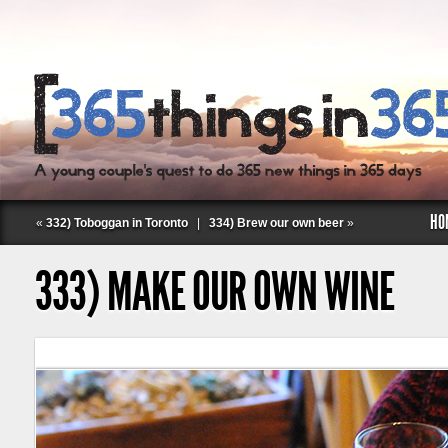
HO
«
332) Toboggan in Toronto
|
334) Brew our own beer
»
333) MAKE OUR OWN WINE
Follow Labspace Studio: