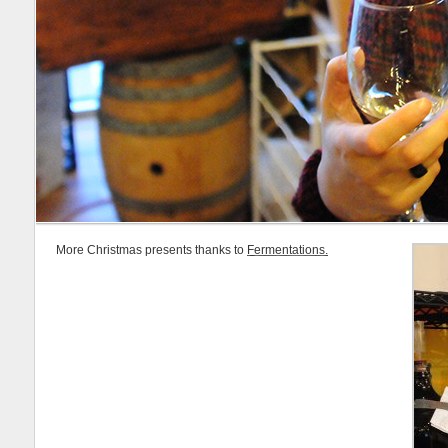
More Christmas presents thanks to
Fermentations.