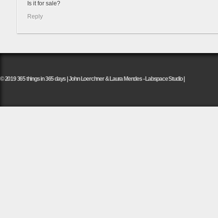
Is it for sale?
Reply
© 2019 365 things in 365 days | John Loerchner & Laura Mendes - Labspace Studio |