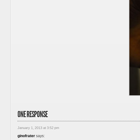
ONE RESPONSE
January 1, 2013 at 3:52 pm
ginofrater
says: