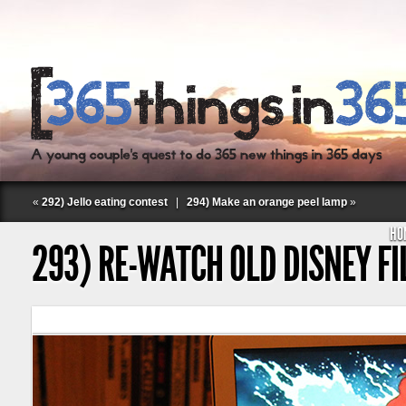
«
292) Jello eating contest
|
294) Make an orange peel lamp
»
HO
293) RE-WATCH OLD DISNEY F
Follow Labspace Studio: