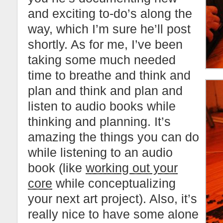
and exciting to-do’s along the
way, which I’m sure he’ll post
shortly. As for me, I’ve been
taking some much needed
time to breathe and think and
plan and think and plan and
listen to audio books while
thinking and planning. It’s
amazing the things you can do
while listening to an audio
book (like
working out your
core
while conceptualizing
your next art project). Also, it’s
really nice to have some alone