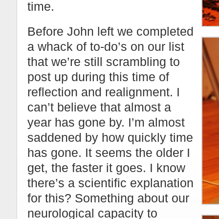
time.
Before John left we completed
a whack of to-do’s on our list
that we’re still scrambling to
post up during this time of
reflection and realignment. I
can’t believe that almost a
year has gone by. I’m almost
saddened by how quickly time
has gone. It seems the older I
get, the faster it goes. I know
there’s a scientific explanation
for this? Something about our
neurological capacity to