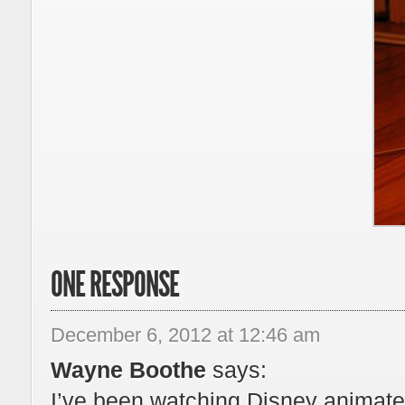
ONE RESPONSE
December 6, 2012 at 12:46 am
Wayne Boothe
says:
I’ve been watching Disney animated