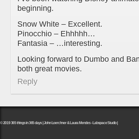
beginning.
Snow White – Excellent.
Pinocchio – Ehhhhh…
Fantasia – …interesting.
Looking forward to Dumbo and Bam
both great movies.
Reply
© 2019 365 things in 365 days | John Loerchner & Laura Mendes - Labspace Studio |