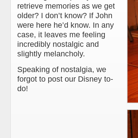
retrieve memories as we get
older? I don’t know? If John
were here he’d know. In any
case, it leaves me feeling
incredibly nostalgic and
slightly melancholy.
Speaking of nostalgia, we
forgot to post our Disney to-
do!