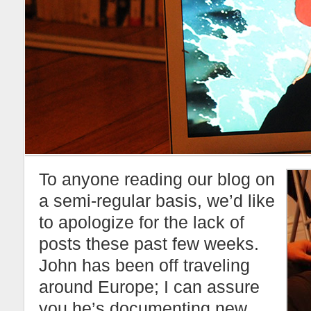
To anyone reading our blog on
a semi-regular basis, we’d like
to apologize for the lack of
posts these past few weeks.
John has been off traveling
around Europe; I can assure
you he’s documenting new