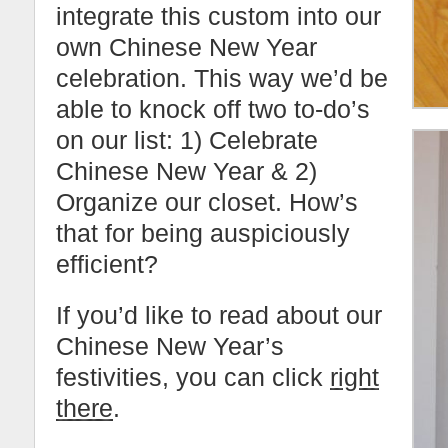
integrate this custom into our
own Chinese New Year
celebration. This way we’d be
able to knock off two to-do’s
on our list: 1) Celebrate
Chinese New Year & 2)
Organize our closet. How’s
that for being auspiciously
efficient?
If you’d like to read about our
Chinese New Year’s
festivities, you can click
right
there
.