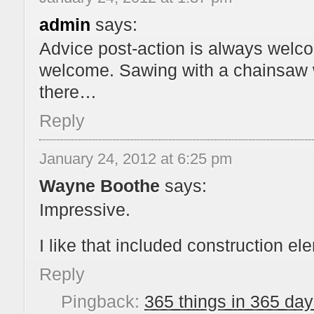
admin
says:
Advice post-action is always welco
welcome. Sawing with a chainsaw wa
there…
Reply
January 24, 2012 at 6:25 pm
Wayne Boothe
says:
Impressive.
I like that included construction ele
Reply
Pingback:
365 things in 365 day