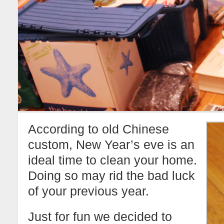
According to old Chinese
custom, New Year’s eve is an
ideal time to clean your home.
Doing so may rid the bad luck
of your previous year.
Just for fun we decided to