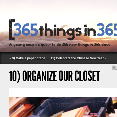
«
9) Make a paper crane
|
11) Celebrate the Chinese New Year
»
HO
10) ORGANIZE OUR CLOSET
Follow Labspace Studio: