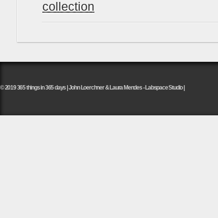
collection
© 2019 365 things in 365 days | John Loerchner & Laura Mendes - Labspace Studio |