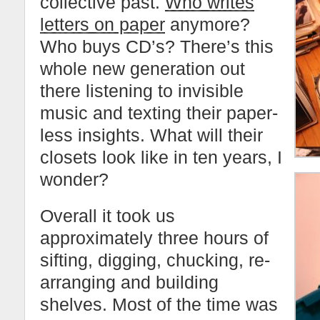
collective past.
Who writes
letters on paper
anymore?
Who buys CD’s? There’s this
whole new generation out
there listening to invisible
music and texting their paper-
less insights. What will their
closets look like in ten years, I
wonder?
Overall it took us
approximately three hours of
sifting, digging, chucking, re-
arranging and building
shelves. Most of the time was