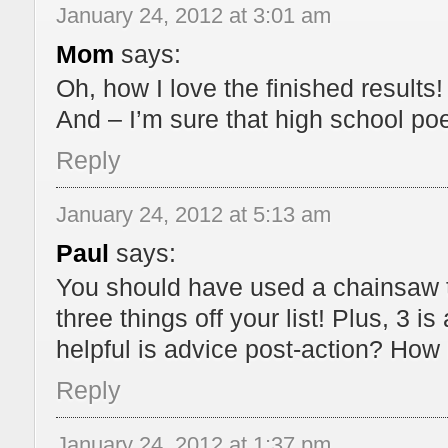
January 24, 2012 at 3:01 am
Mom
says:
Oh, how I love the finished results
And – I’m sure that high school po
Reply
January 24, 2012 at 5:13 am
Paul
says:
You should have used a chainsaw t
three things off your list! Plus, 3 
helpful is advice post-action? How 
Reply
January 24, 2012 at 1:37 pm