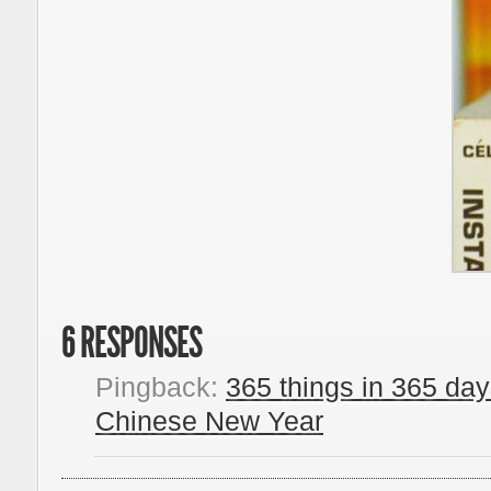
6 RESPONSES
Pingback:
365 things in 365 day
Chinese New Year