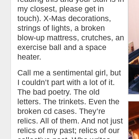
my closest, please get in
touch). X-Mas decorations,
strings of lights, a broken
blow-up mattress, crutches, an
exercise ball and a space
heater.
Call me a sentimental girl, but
I couldn’t part with a lot of it.
The bad poetry. The old
letters. The trinkets. Even the
broken cd cases. They’re
relics. All of them. And not just
relics of my past; relics of our