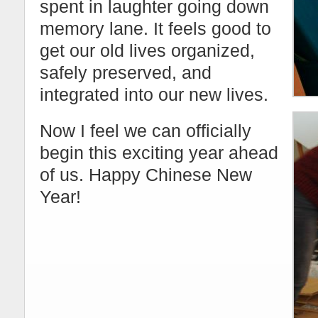
spent in laughter going down
memory lane. It feels good to
get our old lives organized,
safely preserved, and
integrated into our new lives.
Now I feel we can officially
begin this exciting year ahead
of us. Happy Chinese New
Year!