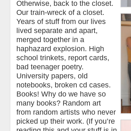
Otherwise, back to the closet.
Our train-wreck of a closet.
Years of stuff from our lives
lived separate and apart,
merged together in a
haphazard explosion. High
school trinkets, report cards,
bad teenager poetry.
University papers, old
notebooks, broken cd cases.
Books! Why do we have so
many books? Random art
from random artists who never
picked up their work. (If you’re
reading this and your stuff is in