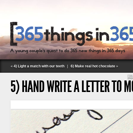
«
4) Light a match with our teeth
|
6) Make real hot chocolate
»
HO
5) HAND WRITE A LETTER TO 
Follow Labspace Studio: