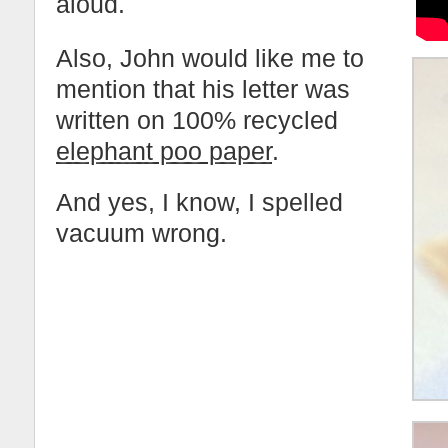
aloud.
Also, John would like me to
mention that his letter was
written on 100% recycled
elephant poo paper
.
And yes, I know, I spelled
vacuum wrong.