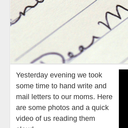
Yesterday evening we took
some time to hand write and
mail letters to our moms. Here
are some photos and a quick
video of us reading them