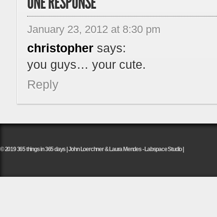
ONE RESPONSE
January 23, 2012 at 8:30 pm
christopher
says:
you guys… your cute.
Reply
© 2019 365 things in 365 days | John Loerchner & Laura Mendes - Labspace Studio |