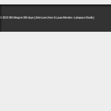
© 2019 365 things in 365 days | John Loerchner & Laura Mendes - Labspace Studio |