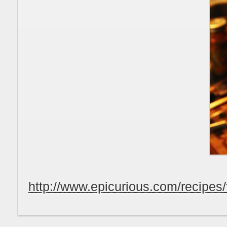
http://www.epicurious.com/recipe