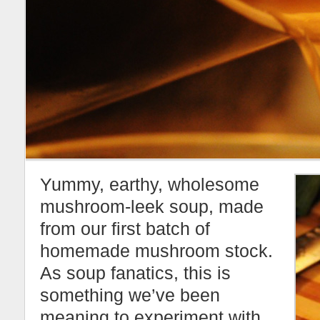
Yummy, earthy, wholesome
mushroom-leek soup, made
from our first batch of
homemade mushroom stock.
As soup fanatics, this is
something we’ve been
meaning to experiment with