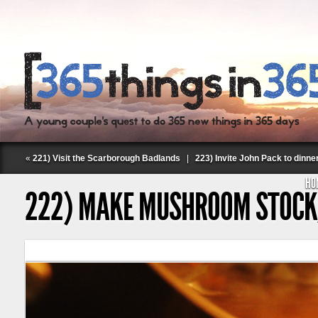
«
221) Visit the Scarborough Badlands
|
223) Invite John Pack to dinne
HO
222) MAKE MUSHROOM STOC
Follow Labspace Studio: