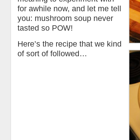
for awhile now, and let me tell
you: mushroom soup never
tasted so POW!
Here’s the recipe that we kind
of sort of followed…