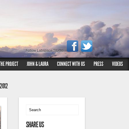
Follow Labspace Studio:
THE PROJECT
JOHN & LAURA
CONNECT WITH US
PRESS
VIDEOS
 2012
SHARE US