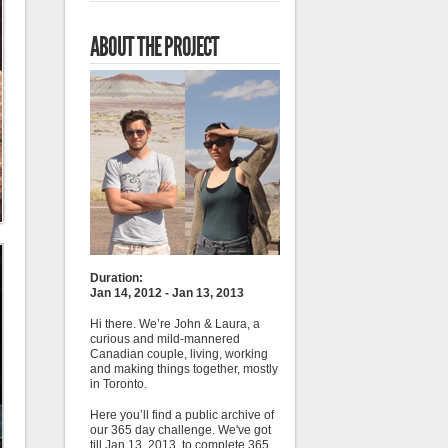
ABOUT THE PROJECT
Duration:
Jan 14, 2012 - Jan 13, 2013
Hi there. We’re John & Laura, a
curious and mild-mannered
Canadian couple, living, working
and making things together, mostly
in Toronto.
Here you’ll find a public archive of
our 365 day challenge. We've got
till Jan 13, 2013, to complete 365