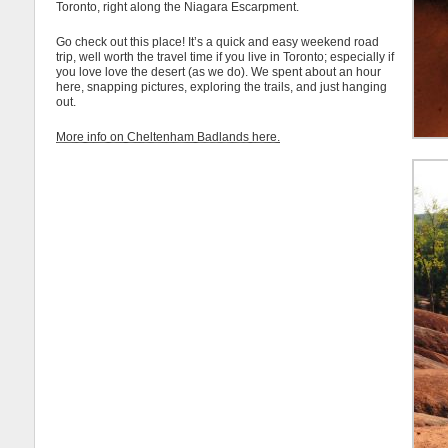
Toronto, right along the Niagara Escarpment.
Go check out this place! It’s a quick and easy weekend road
trip, well worth the travel time if you live in Toronto; especially if
you love love the desert (as we do). We spent about an hour
here, snapping pictures, exploring the trails, and just hanging
out.
More info on Cheltenham Badlands here.