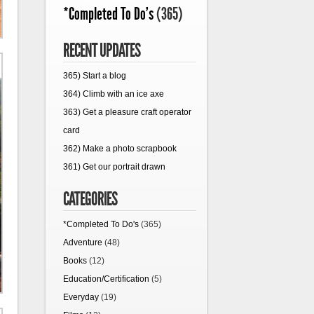
*Completed To Do's
(365)
RECENT UPDATES
365) Start a blog
364) Climb with an ice axe
363) Get a pleasure craft operator
card
362) Make a photo scrapbook
361) Get our portrait drawn
CATEGORIES
*Completed To Do's
(365)
Adventure
(48)
Books
(12)
Education/Certification
(5)
Everyday
(19)