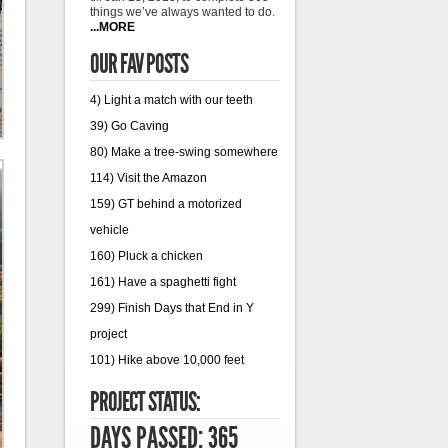
things we’ve always wanted to do.
...MORE
OUR FAV POSTS
4) Light a match with our teeth
39) Go Caving
80) Make a tree-swing somewhere
114) Visit the Amazon
159) GT behind a motorized
vehicle
160) Pluck a chicken
161) Have a spaghetti fight
299) Finish Days that End in Y
project
101) Hike above 10,000 feet
PROJECT STATUS:
DAYS PASSED: 365