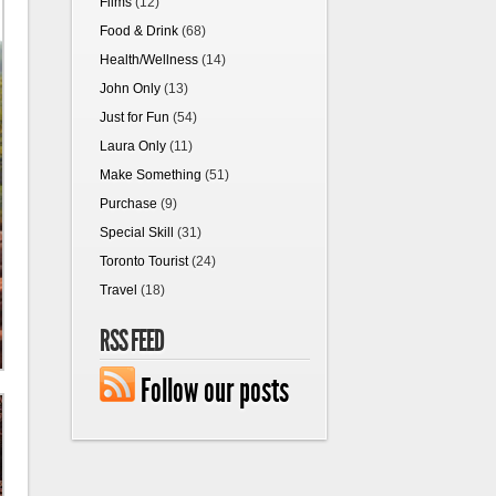
Films
(12)
Food & Drink
(68)
Health/Wellness
(14)
John Only
(13)
Just for Fun
(54)
Laura Only
(11)
Make Something
(51)
Purchase
(9)
Special Skill
(31)
Toronto Tourist
(24)
Travel
(18)
RSS FEED
Follow our posts