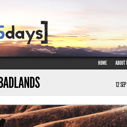
HOME
ABOUT 
»
 BADLANDS
12 SEP