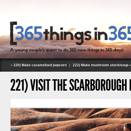
«
220) Make caramelized popcorn
|
222) Make mushroom stock/soup
221) VISIT THE SCARBOROUGH