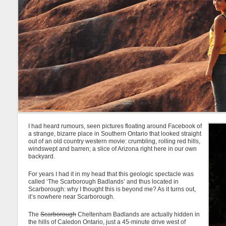
I had heard rumours, seen pictures floating around Facebook of
a strange, bizarre place in Southern Ontario that looked straight
out of an old country western movie: crumbling, rolling red hills,
windswept and barren; a slice of Arizona right here in our own
backyard.
For years I had it in my head that this geologic spectacle was
called ‘The Scarborough Badlands’ and thus located in
Scarborough: why I thought this is beyond me? As it turns out,
it’s nowhere near Scarborough.
The
Scarborough
Cheltenham Badlands are actually hidden in
the hills of Caledon Ontario, just a 45-minute drive west of