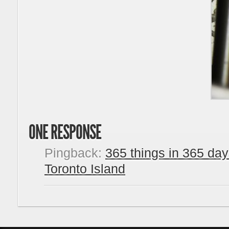
ONE RESPONSE
Pingback:
365 things in 365 da
Toronto Island