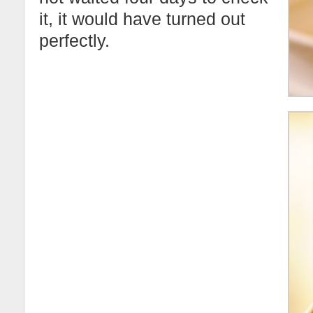
it, it would have turned out
perfectly.