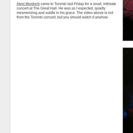
Alexi Murdoch
came to Toronto last Friday for a small, intimate
concert at The Great Hall. He was as I expected, quietly
mesmerizing and subtle in his grace. The video above is not
from the Toronto concert, but you should watch it anyhow.