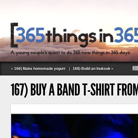
HO
«
166) Make homemade yogurt
|
168) Build an Inuksuk
»
167) BUY A BAND T-SHIRT FRO
Follow Labspace Studio: