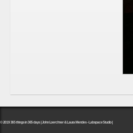
© 2019 365 things in 365 days | John Loerchner & Laura Mendes - Labspace Studio |