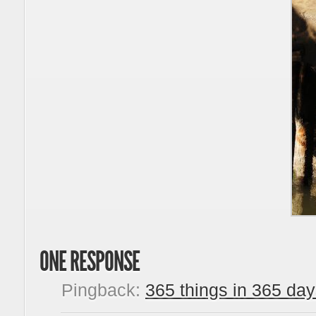
ONE RESPONSE
Pingback:
365 things in 365 day