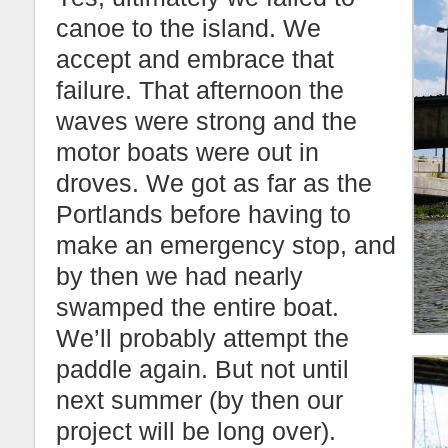
canoe to the island. We
accept and embrace that
failure. That afternoon the
waves were strong and the
motor boats were out in
droves. We got as far as the
Portlands before having to
make an emergency stop, and
by then we had nearly
swamped the entire boat.
We’ll probably attempt the
paddle again. But not until
next summer (by then our
project will be long over).