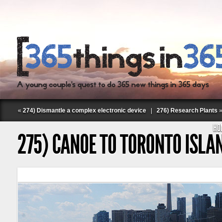
«
274) Dismantle a complex electronic device
|
276) Research Plants
HO
275) CANOE TO TORONTO ISLA
Follow Labspace Studio: