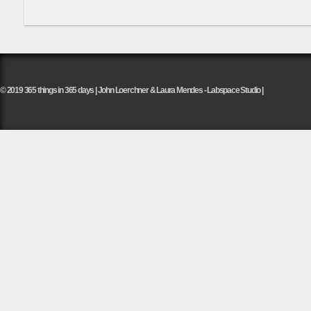
© 2019 365 things in 365 days | John Loerchner & Laura Mendes - Labspace Studio |