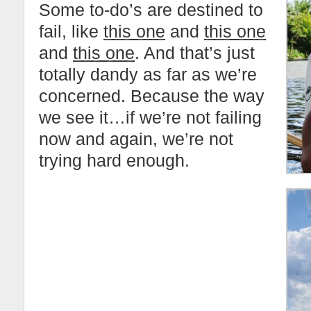
Some to-do’s are destined to
fail, like
this one
and
this one
and
this one
. And that’s just
totally dandy as far as we’re
concerned. Because the way
we see it…if we’re not failing
now and again, we’re not
trying hard enough.