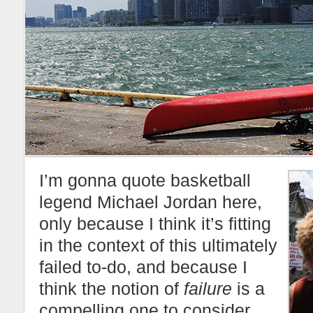
I’m gonna quote basketball
legend Michael Jordan here,
only because I think it’s fitting
in the context of this ultimately
failed to-do, and because I
think the notion of
failure
is a
compelling one to consider