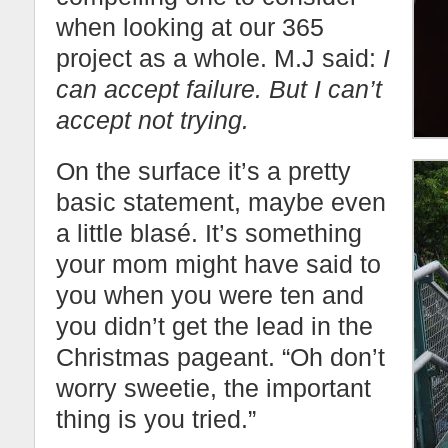
when looking at our 365
project as a whole. M.J said:
I
can accept failure. But I can’t
accept not trying.
On the surface it’s a pretty
basic statement, maybe even
a little blasé. It’s something
your mom might have said to
you when you were ten and
you didn’t get the lead in the
Christmas pageant. “Oh don’t
worry sweetie, the important
thing is you tried.”