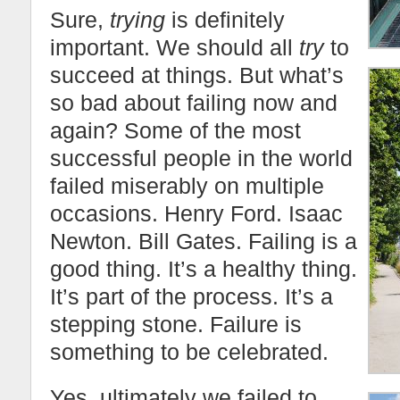
Sure,
trying
is definitely
important. We should all
try
to
succeed at things. But what’s
so bad about failing now and
again? Some of the most
successful people in the world
failed miserably on multiple
occasions. Henry Ford. Isaac
Newton. Bill Gates. Failing is a
good thing. It’s a healthy thing.
It’s part of the process. It’s a
stepping stone. Failure is
something to be celebrated.
Yes, ultimately we failed to