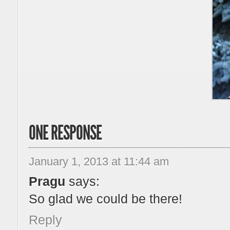
ONE RESPONSE
January 1, 2013 at 11:44 am
Pragu
says:
So glad we could be there!
Reply