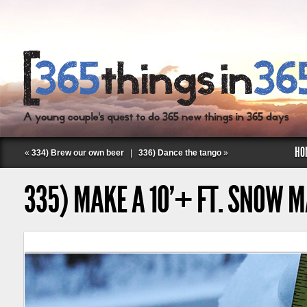
HO
«
334) Brew our own beer
|
336) Dance the tango
»
335) MAKE A 10’+ FT. SNOW 
Follow Labspace Studio: