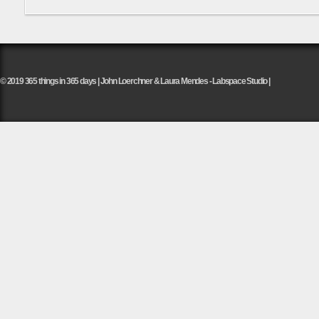
© 2019 365 things in 365 days | John Loerchner & Laura Mendes - Labspace Studio |