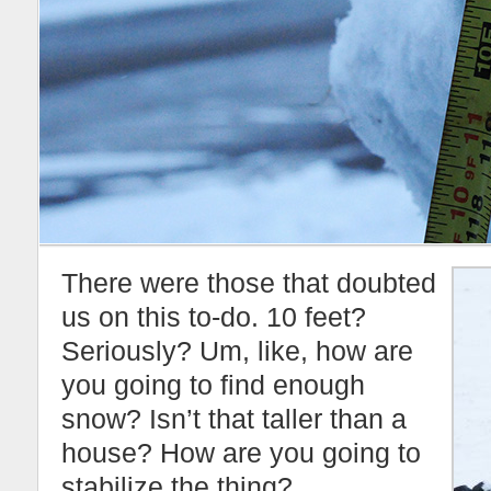
There were those that doubted
us on this to-do. 10 feet?
Seriously? Um, like, how are
you going to find enough
snow? Isn’t that taller than a
house? How are you going to
stabilize the thing?