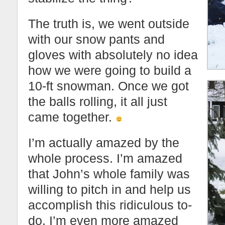
The truth is, we went outside
with our snow pants and
gloves with absolutely no idea
how we were going to build a
10-ft snowman. Once we got
the balls rolling, it all just
came together.
I’m actually amazed by the
whole process. I’m amazed
that John’s whole family was
willing to pitch in and help us
accomplish this ridiculous to-
do. I’m even more amazed