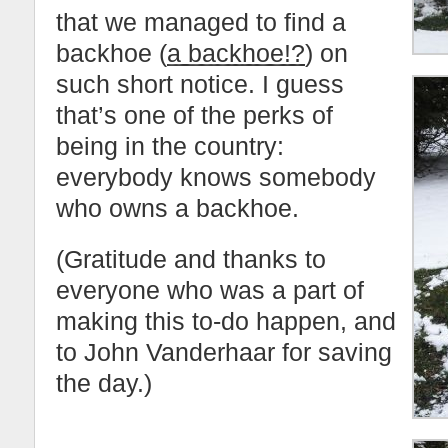
that we managed to find a
backhoe (
a backhoe!?
) on
such short notice. I guess
that’s one of the perks of
being in the country:
everybody knows somebody
who owns a backhoe.
(Gratitude and thanks to
everyone who was a part of
making this to-do happen, and
to John Vanderhaar for saving
the day.)