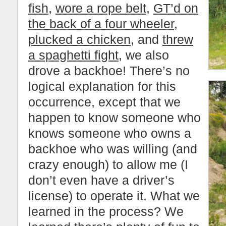
fish
,
wore a rope belt
,
GT’d on
the back of a four wheeler
,
plucked a chicken
, and
threw
a spaghetti fight
, we also
drove a backhoe! There’s no
logical explanation for this
occurrence, except that we
happen to know someone who
knows someone who owns a
backhoe who was willing (and
crazy enough) to allow me (I
don’t even have a driver’s
license) to operate it. What we
learned in the process? We