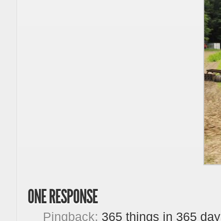
ONE RESPONSE
Pingback:
365 things in 365 day