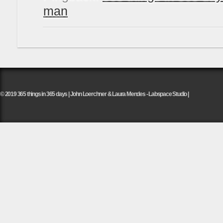
man
© 2019 365 things in 365 days | John Loerchner & Laura Mendes - Labspace Studio |