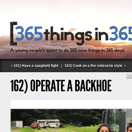
«
161) Have a spaghetti fight
|
163) Cook on a fire rotisserie style
»
HO
162) OPERATE A BACKHOE
Follow Labspace Studio: