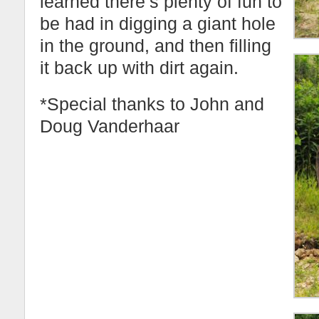
learned there’s plenty of fun to
be had in digging a giant hole
in the ground, and then filling
it back up with dirt again.
*Special thanks to John and
Doug Vanderhaar