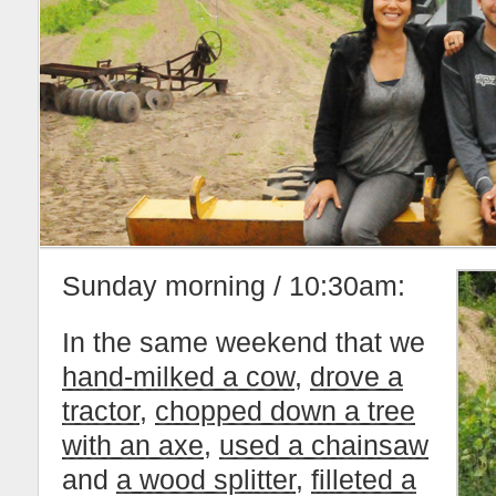
Sunday morning / 10:30am:
In the same weekend that we
hand-milked a cow
,
drove a
tractor
,
chopped down a tree
with an axe
,
used a chainsaw
and
a wood splitter
,
filleted a