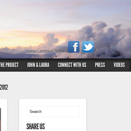
Follow Labspace Studio:
THE PROJECT
JOHN & LAURA
CONNECT WITH US
PRESS
VIDEOS
 2012
SHARE US