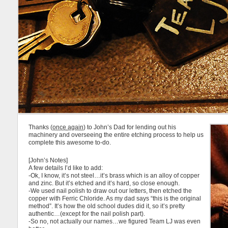
Thanks (
once again
) to John’s Dad for lending out his
machinery and overseeing the entire etching process to help us
complete this awesome to-do.
[John’s Notes]
A few details I’d like to add:
-Ok, I know, it’s not steel…it’s brass which is an alloy of copper
and zinc. But it’s etched and it’s hard, so close enough.
-We used nail polish to draw out our letters, then etched the
copper with Ferric Chloride. As my dad says “this is the original
method”. It’s how the old school dudes did it, so it’s pretty
authentic…(except for the nail polish part).
-So no, not actually our names…we figured Team LJ was even