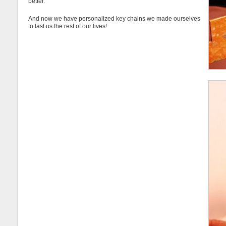
better.
And now we have personalized key chains we made ourselves
to last us the rest of our lives!