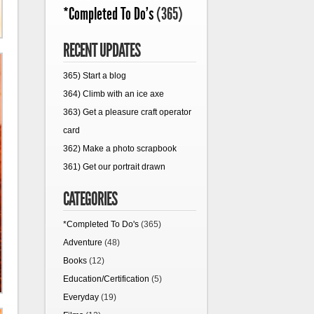
*Completed To Do's
(365)
RECENT UPDATES
365) Start a blog
364) Climb with an ice axe
363) Get a pleasure craft operator
card
362) Make a photo scrapbook
361) Get our portrait drawn
CATEGORIES
*Completed To Do's
(365)
Adventure
(48)
Books
(12)
Education/Certification
(5)
Everyday
(19)