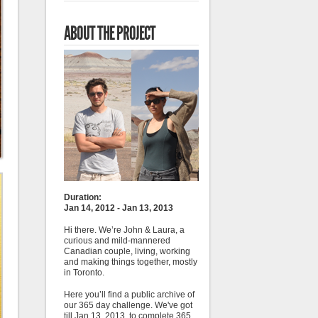
ABOUT THE PROJECT
Duration:
Jan 14, 2012 - Jan 13, 2013
Hi there. We’re John & Laura, a
curious and mild-mannered
Canadian couple, living, working
and making things together, mostly
in Toronto.
Here you’ll find a public archive of
our 365 day challenge. We've got
till Jan 13, 2013, to complete 365