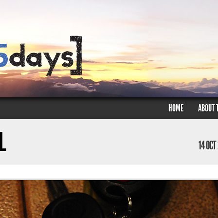
HOME
ABOUT 
L
14 OCT