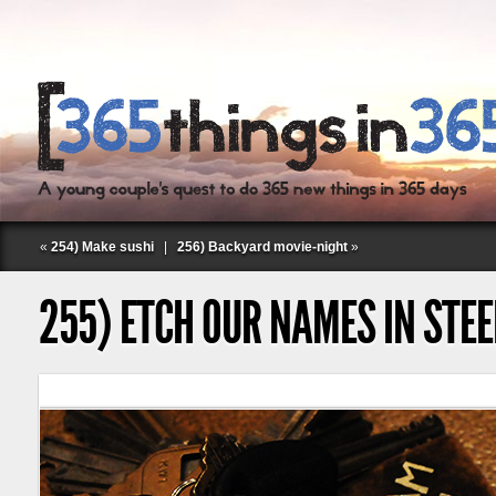
«
254) Make sushi
|
256) Backyard movie-night
»
255) ETCH OUR NAMES IN STEE