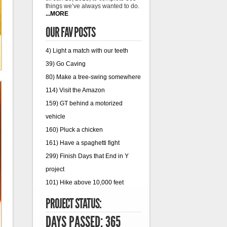
things we’ve always wanted to do.
...MORE
OUR FAV POSTS
4) Light a match with our teeth
39) Go Caving
80) Make a tree-swing somewhere
114) Visit the Amazon
159) GT behind a motorized
vehicle
160) Pluck a chicken
161) Have a spaghetti fight
299) Finish Days that End in Y
project
101) Hike above 10,000 feet
PROJECT STATUS:
DAYS PASSED: 365