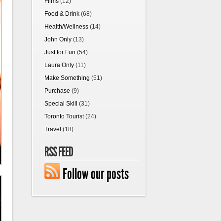
Films
(12)
Food & Drink
(68)
Health/Wellness
(14)
John Only
(13)
Just for Fun
(54)
Laura Only
(11)
Make Something
(51)
Purchase
(9)
Special Skill
(31)
Toronto Tourist
(24)
Travel
(18)
RSS FEED
Follow our posts