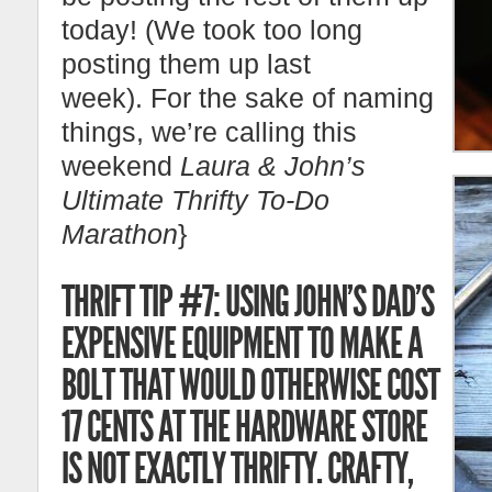
today! (We took too long
posting them up last
week). For the sake of naming
things, we’re calling this
weekend
Laura & John’s
Ultimate Thrifty To-Do
Marathon
}
THRIFT TIP #7: USING JOHN’S DAD’S
EXPENSIVE EQUIPMENT TO MAKE A
BOLT THAT WOULD OTHERWISE COST
17 CENTS AT THE HARDWARE STORE
IS NOT EXACTLY THRIFTY. CRAFTY,