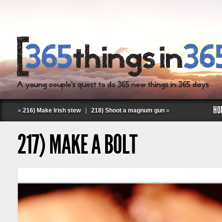
HO
«
216) Make Irish stew
|
218) Shoot a magnum gun
»
217) MAKE A BOLT
Follow Labspace Studio: