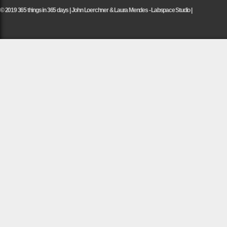
© 2019 365 things in 365 days | John Loerchner & Laura Mendes - Labspace Studio |