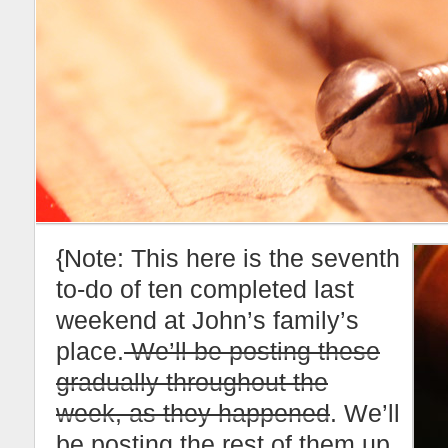
{Note: This here is the seventh
to-do of ten completed last
weekend at John’s family’s
place.
We’ll be posting these
gradually throughout the
week, as they happened
. We’ll
be posting the rest of them up