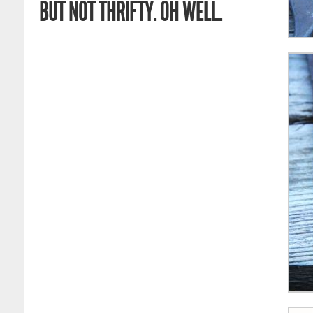
BUT NOT THRIFTY. OH WELL.