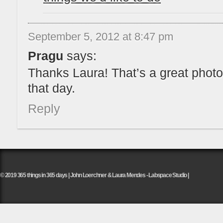
September 5, 2012 at 8:47 pm
Pragu
says:
Thanks Laura! That’s a great phot
that day.
Reply
© 2019 365 things in 365 days | John Loerchner & Laura Mendes - Labspace Studio |