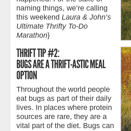
naming things, we’re calling
this weekend
Laura & John’s
Ultimate Thrifty To-Do
Marathon
}
THRIFT TIP #2:
BUGS ARE A THRIFT-ASTIC MEAL
OPTION
Throughout the world people
eat bugs as part of their daily
lives. In places where protein
sources are rare, they are a
vital part of the diet. Bugs can