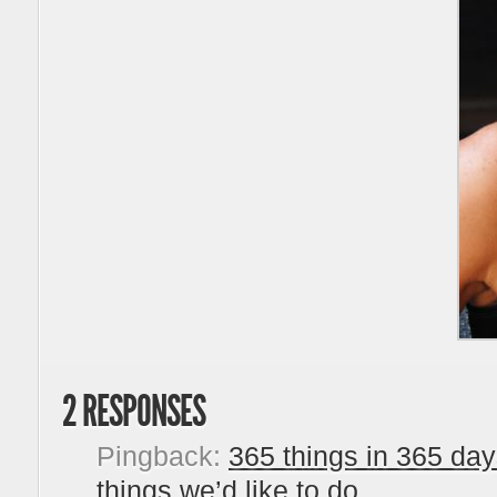
2 RESPONSES
Pingback:
365 things in 365 days
things we’d like to do