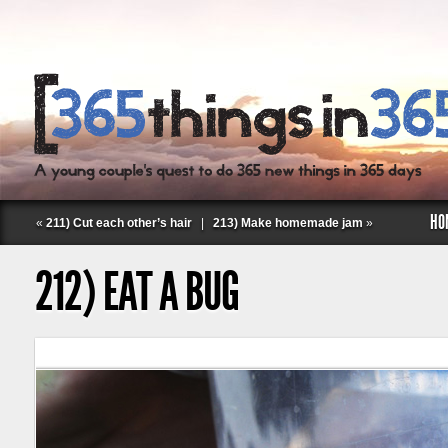
HO
«
211) Cut each other’s hair
|
213) Make homemade jam
»
212) EAT A BUG
Follow Labspace Studio: