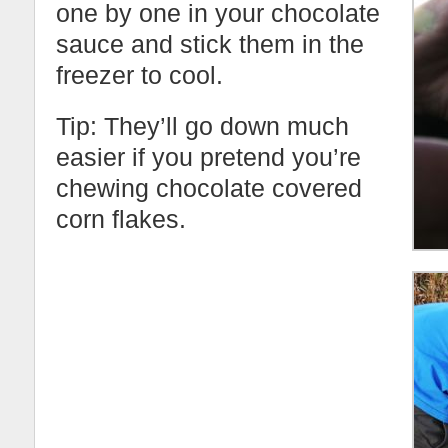
one by one in your chocolate
sauce and stick them in the
freezer to cool.
Tip: They’ll go down much
easier if you pretend you’re
chewing chocolate covered
corn flakes.