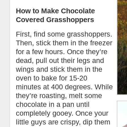
How to Make Chocolate
Covered Grasshoppers
First, find some grasshoppers.
Then, stick them in the freezer
for a few hours. Once they’re
dead, pull out their legs and
wings and stick them in the
oven to bake for 15-20
minutes at 400 degrees. While
they’re roasting, melt some
chocolate in a pan until
completely gooey. Once your
little guys are crispy, dip them