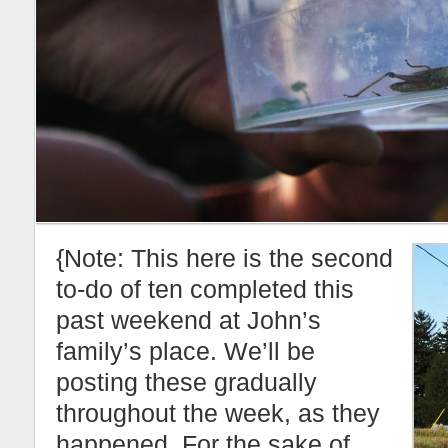
{Note: This here is the second
to-do of ten completed this
past weekend at John’s
family’s place. We’ll be
posting these gradually
throughout the week, as they
happened. For the sake of