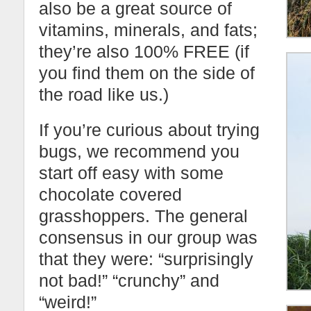
also be a great source of
vitamins, minerals, and fats;
they’re also 100% FREE (if
you find them on the side of
the road like us.)
If you’re curious about trying
bugs, we recommend you
start off easy with some
chocolate covered
grasshoppers. The general
consensus in our group was
that they were: “surprisingly
not bad!” “crunchy” and
“weird!”