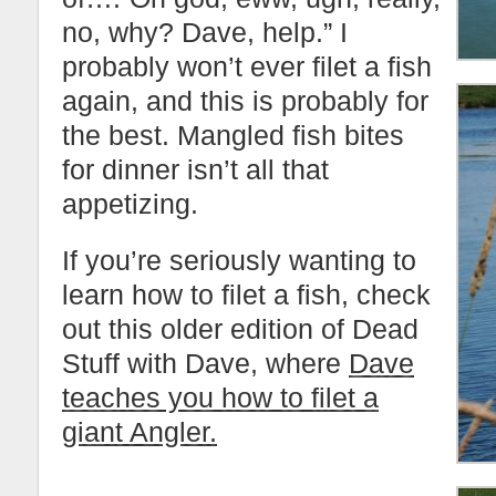
no, why? Dave, help.” I
probably won’t ever filet a fish
again, and this is probably for
the best. Mangled fish bites
for dinner isn’t all that
appetizing.
If you’re seriously wanting to
learn how to filet a fish, check
out this older edition of Dead
Stuff with Dave, where
Dave
teaches you how to filet a
giant Angler.