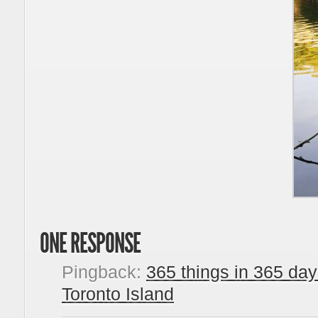
ONE RESPONSE
Pingback:
365 things in 365 da
Toronto Island