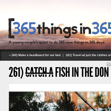
«
260) Make a headboard for our bed
|
262) Travel w/ just the clothes o
HO
261)
CATCH A
FISH IN THE DON
Follow Labspace Studio: