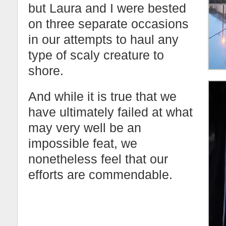
but Laura and I were bested
on three separate occasions
in our attempts to haul any
type of scaly creature to
shore.
And while it is true that we
have ultimately failed at what
may very well be an
impossible feat, we
nonetheless feel that our
efforts are commendable.