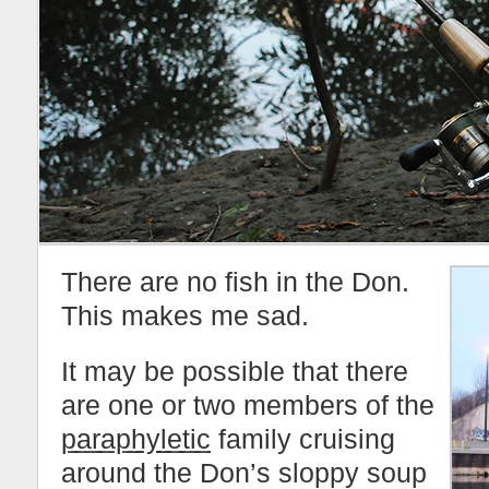
There are no fish in the Don.
This makes me sad.
It may be possible that there
are one or two members of the
paraphyletic
family cruising
around the Don’s sloppy soup