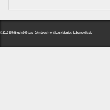
© 2019 365 things in 365 days | John Loerchner & Laura Mendes - Labspace Studio |