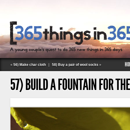
HO
«
56) Make char cloth
|
58) Buy a pair of wool socks
»
57) BUILD A FOUNTAIN FOR TH
Follow Labspace Studio: