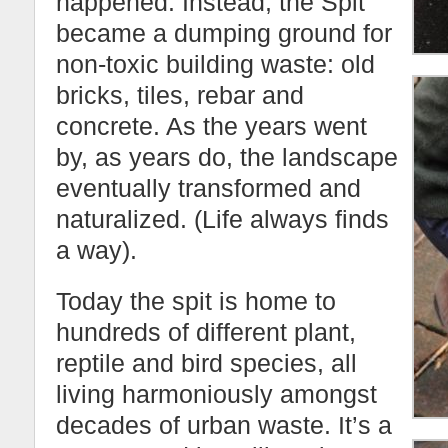
happened. Instead, the Spit
became a dumping ground for
non-toxic building waste: old
bricks, tiles, rebar and
concrete. As the years went
by, as years do, the landscape
eventually transformed and
naturalized. (Life always finds
a way).
Today the spit is home to
hundreds of different plant,
reptile and bird species, all
living harmoniously amongst
decades of urban waste. It’s a