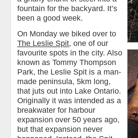
fountain for the backyard. It’s
been a good week.
On Monday we biked over to
The Leslie Spit
, one of our
favourite spots in the city. Also
known as Tommy Thompson
Park, the Leslie Spit is a man-
made peninsula, 5km long,
that juts out into Lake Ontario.
Originally it was intended as a
breakwater for harbour
expansion over 50 years ago,
but that expansion never