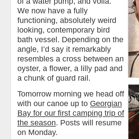
of a water pump, and voila.
We now have a fully
functioning, absolutely weird
looking, contemporary bird
bath vessel. Depending on the
angle, I’d say it remarkably
resembles a cross between an
oyster, a flower, a lilly pad and
a chunk of guard rail.
Tomorrow morning we head off
with our canoe up to
Georgian
Bay for our first camping trip of
the season
. Posts will resume
on Monday.