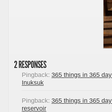
2 RESPONSES
Pingback:
365 things in 365 day
Inuksuk
Pingback:
365 things in 365 day
reservoir