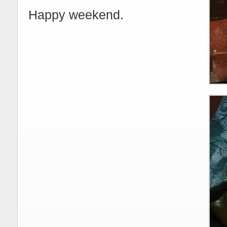
Happy weekend.