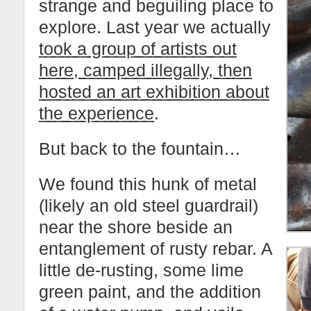
strange and beguiling place to
explore. Last year we actually
took a group of artists out
here, camped illegally, then
hosted an art exhibition about
the experience
.
But back to the fountain…
We found this hunk of metal
(likely an old steel guardrail)
near the shore beside an
entanglement of rusty rebar. A
little de-rusting, some lime
green paint, and the addition