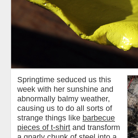
Springtime seduced us this
week with her sunshine and
abnormally balmy weather,
causing us to do all sorts of
strange things like
barbecue
pieces of t-shirt
and transform
a gnarly chunk of steel into a