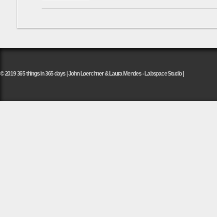
© 2019 365 things in 365 days | John Loerchner & Laura Mendes - Labspace Studio |