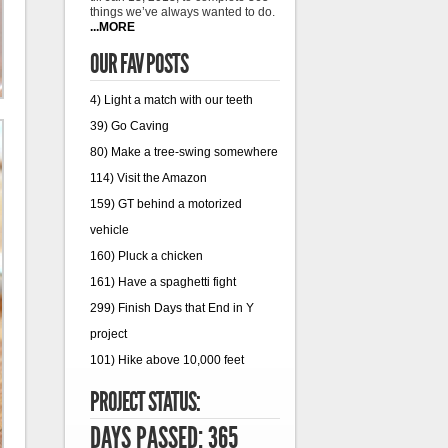
things we’ve always wanted to do.
...MORE
OUR FAV POSTS
4) Light a match with our teeth
39) Go Caving
80) Make a tree-swing somewhere
114) Visit the Amazon
159) GT behind a motorized
vehicle
160) Pluck a chicken
161) Have a spaghetti fight
299) Finish Days that End in Y
project
101) Hike above 10,000 feet
PROJECT STATUS:
DAYS PASSED: 365