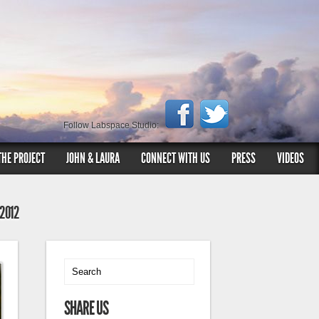
Follow Labspace Studio:
THE PROJECT
JOHN & LAURA
CONNECT WITH US
PRESS
VIDEOS
 2012
SHARE US