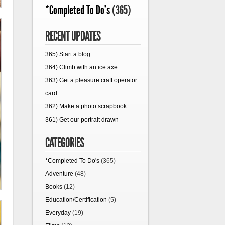
*Completed To Do's
(365)
RECENT UPDATES
365) Start a blog
364) Climb with an ice axe
363) Get a pleasure craft operator
card
362) Make a photo scrapbook
361) Get our portrait drawn
CATEGORIES
*Completed To Do's
(365)
Adventure
(48)
Books
(12)
Education/Certification
(5)
Everyday
(19)