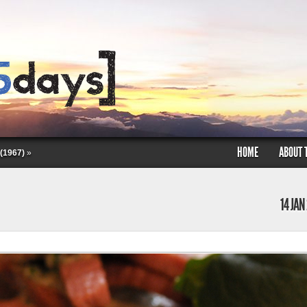
HOME
ABOUT 
(1967)
»
14 JAN