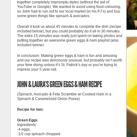
together completely impromptu styles (without the aid of
YouTube or Google). We wanted to avoid using food colouring,
so John had to run out to our local market (in his PJ’s) and buy
some green things like spinach & avocados.
Overall it took us about 45 minutes to complete the dish (recipe
included below), but you could probably do it all in 30 minutes.
The extra 15 minutes was really just spent on taking photos and
putting together an awesome green eggs & ham playlist (also
included below).
In conclusion: Making green eggs & ham is fun and amusing
and our recipe was deliciously unusual, but probably isn’t worth
your time doing unless it’s St. Patrick’s day or you’re trying to
impress your 5 year-old.
JOHN & LAURA’S GREEN EGGS & HAM RECIPE
(Spinach, Avocado & Feta Scramble w/ Cooked Ham in a
Spinach & Caramelized Onion Puree)
Recipe for two:
Green Eggs
Ingredients:
-4 eggs
-1/2 cup spinach chopped