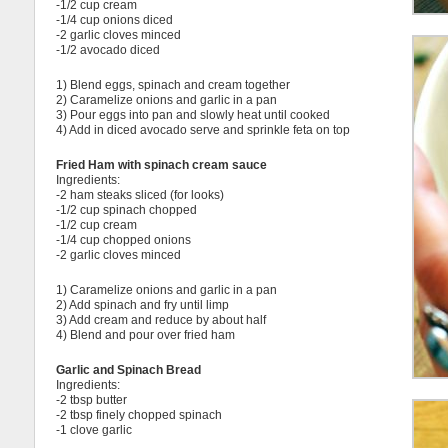
-1/2 cup cream
-1/4 cup onions diced
-2 garlic cloves minced
-1/2 avocado diced
1) Blend eggs, spinach and cream together
2) Caramelize onions and garlic in a pan
3) Pour eggs into pan and slowly heat until cooked
4) Add in diced avocado serve and sprinkle feta on top
Fried Ham with spinach cream sauce
Ingredients:
-2 ham steaks sliced (for looks)
-1/2 cup spinach chopped
-1/2 cup cream
-1/4 cup chopped onions
-2 garlic cloves minced
1) Caramelize onions and garlic in a pan
2) Add spinach and fry until limp
3) Add cream and reduce by about half
4) Blend and pour over fried ham
Garlic and Spinach Bread
Ingredients:
-2 tbsp butter
-2 tbsp finely chopped spinach
-1 clove garlic