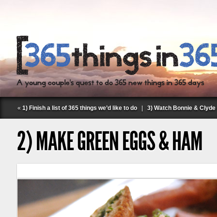
«
1) Finish a list of 365 things we’d like to do
|
3) Watch Bonnie & Clyde 
2) MAKE GREEN EGGS & HAM