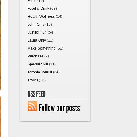
Films
(12)
Food & Drink
(68)
Health/Wellness
(14)
John Only
(13)
Just for Fun
(54)
Laura Only
(11)
Make Something
(51)
Purchase
(9)
Special Skill
(31)
Toronto Tourist
(24)
Travel
(18)
RSS FEED
Follow our posts