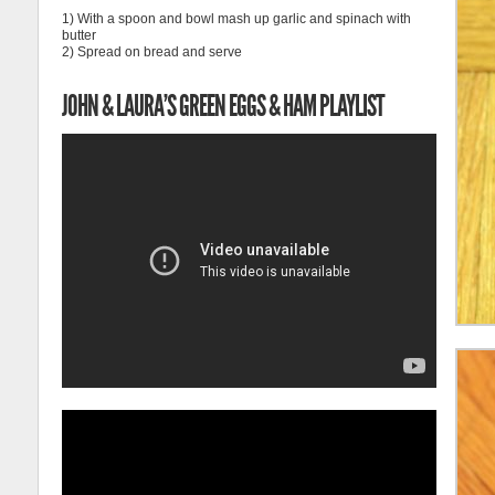
1) With a spoon and bowl mash up garlic and spinach with
butter
2) Spread on bread and serve
JOHN & LAURA’S GREEN EGGS & HAM PLAYLIST