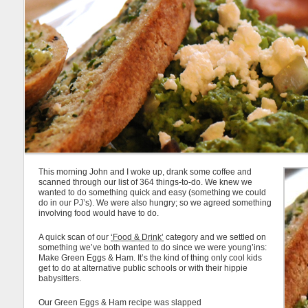
This morning John and I woke up, drank some coffee and
scanned through our list of 364 things-to-do. We knew we
wanted to do something quick and easy (something we could
do in our PJ’s). We were also hungry; so we agreed something
involving food would have to do.
A quick scan of our
‘Food & Drink’
category and we settled on
something we’ve both wanted to do since we were young’ins:
Make Green Eggs & Ham. It’s the kind of thing only cool kids
get to do at alternative public schools or with their hippie
babysitters.
Our Green Eggs & Ham recipe was slapped