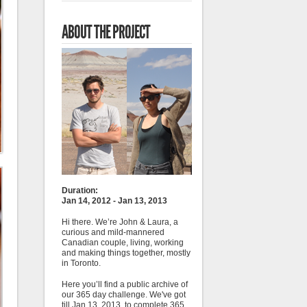
ABOUT THE PROJECT
Duration:
Jan 14, 2012 - Jan 13, 2013
Hi there. We’re John & Laura, a
curious and mild-mannered
Canadian couple, living, working
and making things together, mostly
in Toronto.
Here you’ll find a public archive of
our 365 day challenge. We've got
till Jan 13, 2013, to complete 365