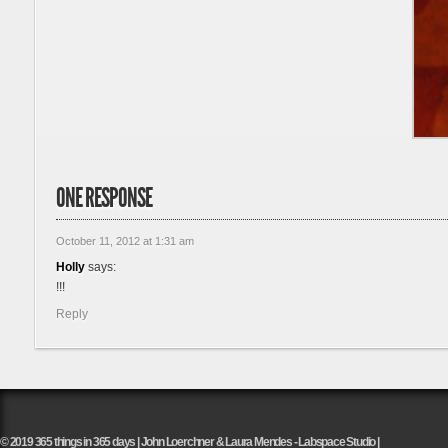
ONE RESPONSE
October 11, 2012 at 1:31 am
Holly
says:
!!!
Reply
© 2019 365 things in 365 days | John Loerchner & Laura Mendes - Labspace Studio |