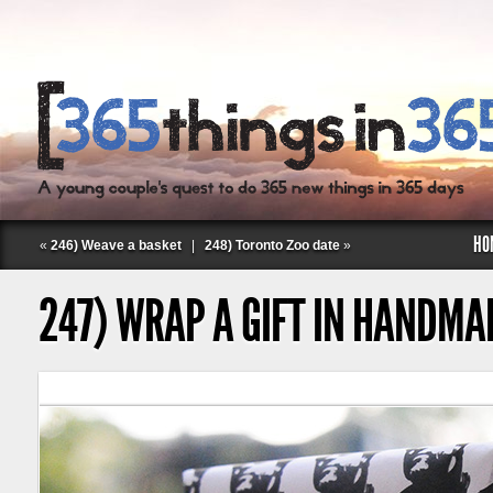
HO
«
246) Weave a basket
|
248) Toronto Zoo date
»
247) WRAP A GIFT IN HANDMA
Follow Labspace Studio: