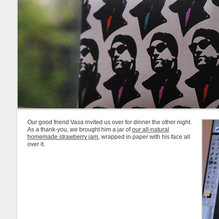
Our good friend Vasa invited us over for dinner the other night.
As a thank-you, we brought him a jar of
our all-natural
homemade strawberry jam
, wrapped in paper with his face all
over it.