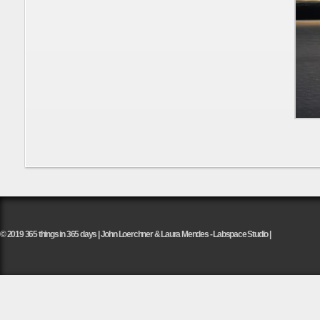
© 2019 365 things in 365 days | John Loerchner & Laura Mendes - Labspace Studio |