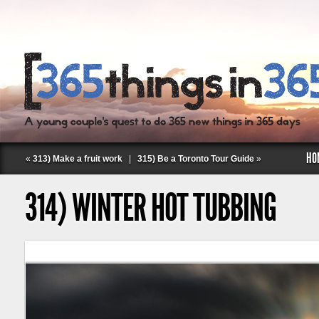
HO
«
313) Make a fruit work
|
315) Be a Toronto Tour Guide
»
314) WINTER HOT TUBBING
Follow Labspace Studio: