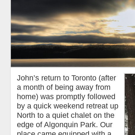
John’s return to Toronto (after
a month of being away from
home) was promptly followed
by a quick weekend retreat up
North to a quiet chalet on the
edge of Algonquin Park. Our
place came equipped with a