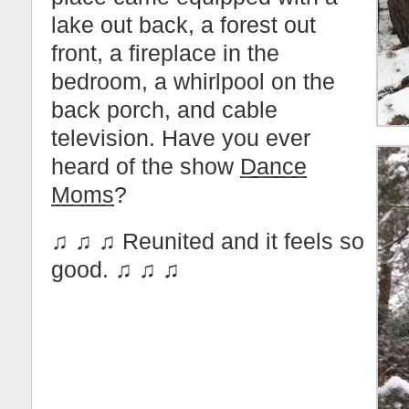
lake out back, a forest out
front, a fireplace in the
bedroom, a whirlpool on the
back porch, and cable
television. Have you ever
heard of the show
Dance
Moms
?
♫ ♫ ♫ Reunited and it feels so
good. ♫ ♫ ♫