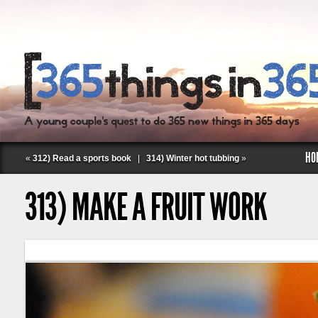
HO
«
312) Read a sports book
|
314) Winter hot tubbing
»
313) MAKE A FRUIT WORK
Follow Labspace Studio: