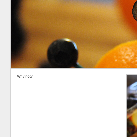
Why not?