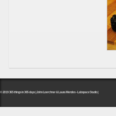
© 2019 365 things in 365 days | John Loerchner & Laura Mendes - Labspace Studio |