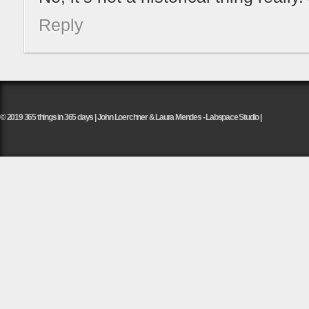
Reply
© 2019 365 things in 365 days | John Loerchner & Laura Mendes - Labspace Studio |