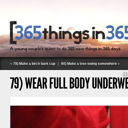
«
78) Make a birch bark cup
|
80) Make a tree-swing somewhere
»
HO
79) WEAR FULL BODY UNDERW
Follow Labspace Studio: