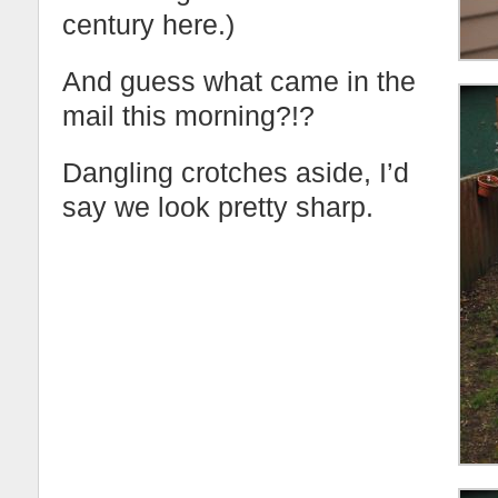
century here.)
And guess what came in the
mail this morning?!?
Dangling crotches aside, I’d
say we look pretty sharp.