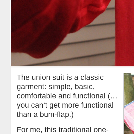
The union suit is a classic
garment: simple, basic,
comfortable and functional (…
you can’t get more functional
than a bum-flap.)
For me, this traditional one-