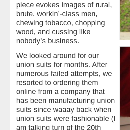
piece evokes images of rural,
brute, workin’-class men,
chewing tobacco, chopping
wood, and cussing like
nobody’s business.
We looked around for our
union suits for months. After
numerous failed attempts, we
resorted to ordering them
online from a company that
has been manufacturing union
suits since waaay back when
union suits were fashionable (I
am talking turn of the 20th