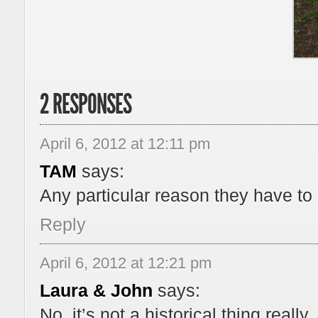
2 RESPONSES
April 6, 2012 at 12:11 pm
TAM
says:
Any particular reason they have to
Reply
April 6, 2012 at 12:21 pm
Laura & John
says:
No, it’s not a historical thing really