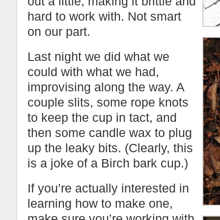
out a little, making it brittle and
hard to work with. Not smart
on our part.
Last night we did what we
could with what we had,
improvising along the way. A
couple slits, some rope knots
to keep the cup in tact, and
then some candle wax to plug
up the leaky bits. (Clearly, this
is a joke of a Birch bark cup.)
If you’re actually interested in
learning how to make one,
make sure you’re working with