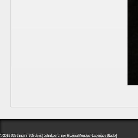
© 2019 365 things in 365 days | John Loerchner & Laura Mendes - Labspace Studio |