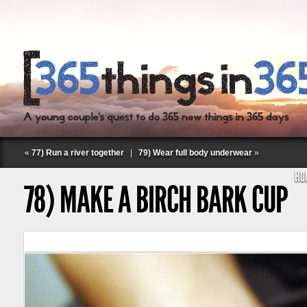
«
77) Run a river together
|
79) Wear full body underwear
»
HO
78) MAKE A BIRCH BARK CUP
Follow Labspace Studio: