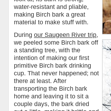
water-resistant and pliable,
making Birch bark a great
material to make stuff with.
During
our Saugeen River trip
,
we peeled some Birch bark off
a standing tree, with the
intention of making our first
primitive Birch bark drinking
cup. That never happened; not
there at least. After
transporting the Birch bark
home and leaving it to sit a
couple days, the bark dried