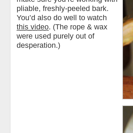
pliable, freshly-peeled bark.
You’d also do well to watch
this video
. (The rope & wax
were used purely out of
desperation.)