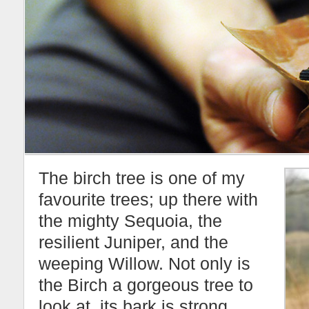
The birch tree is one of my
favourite trees; up there with
the mighty Sequoia, the
resilient Juniper, and the
weeping Willow. Not only is
the Birch a gorgeous tree to
look at, its bark is strong,