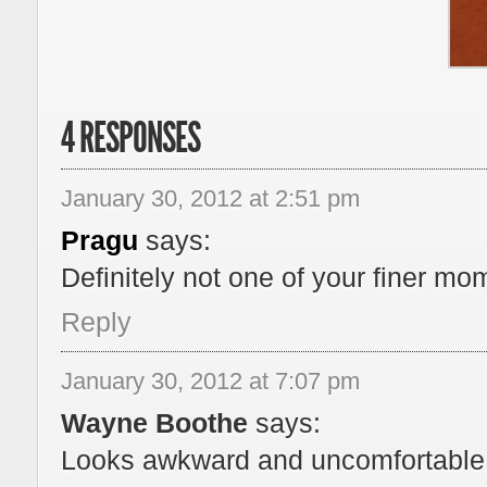
4 RESPONSES
January 30, 2012 at 2:51 pm
Pragu
says:
Definitely not one of your finer mo
Reply
January 30, 2012 at 7:07 pm
Wayne Boothe
says:
Looks awkward and uncomfortable