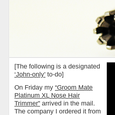
[The following is a designated
‘John-only’
to-do]
On Friday my
“Groom Mate
Platinum XL Nose Hair
Trimmer”
arrived in the mail.
The company I ordered it from