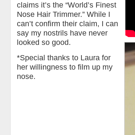
claims it’s the “World’s Finest
Nose Hair Trimmer.” While I
can’t confirm their claim, I can
say my nostrils have never
looked so good.
*Special thanks to Laura for
her willingness to film up my
nose.