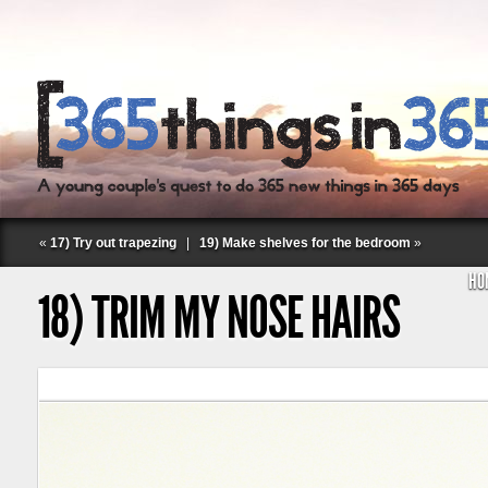
«
17) Try out trapezing
|
19) Make shelves for the bedroom
»
HO
18) TRIM MY NOSE HAIRS
Follow Labspace Studio: