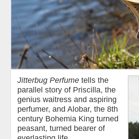
Jitterbug Perfume
tells the
parallel story of Priscilla, the
genius waitress and aspiring
perfumer, and Alobar, the 8th
century Bohemia King turned
peasant, turned bearer of
everlasting life.