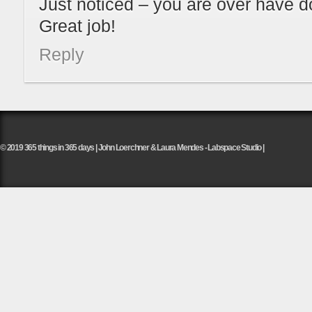
Just noticed – you are over have d
Great job!
Reply
© 2019 365 things in 365 days | John Loerchner & Laura Mendes - Labspace Studio |