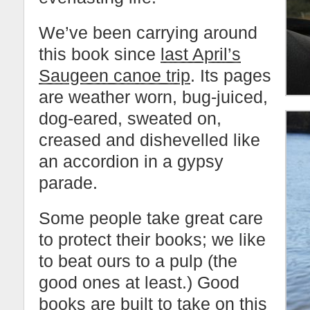
We’ve been carrying around
this book since
last April’s
Saugeen canoe trip
. Its pages
are weather worn, bug-juiced,
dog-eared, sweated on,
creased and dishevelled like
an accordion in a gypsy
parade.
Some people take great care
to protect their books; we like
to beat ours to a pulp (the
good ones at least.) Good
books are built to take on this