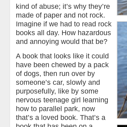
kind of abuse; it’s why they’re
made of paper and not rock.
Imagine if we had to read rock
books all day. How hazardous
and annoying would that be?
A book that looks like it could
have been chewed by a pack
of dogs, then run over by
someone’s car, slowly and
purposefully, like by some
nervous teenage girl learning
how to parallel park, now
that’s a loved book. That’s a
book that has been on a