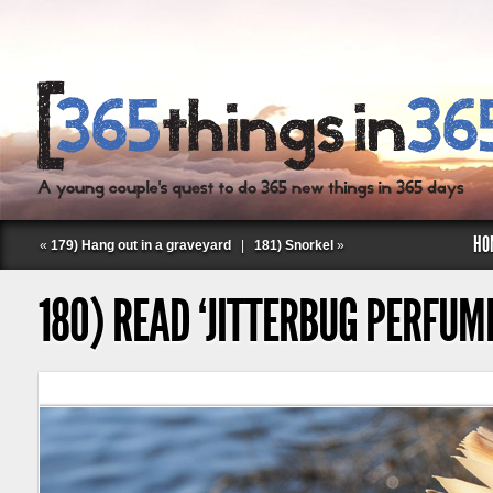
HO
«
179) Hang out in a graveyard
|
181) Snorkel
»
180) READ ‘JITTERBUG PERFUM
Follow Labspace Studio: