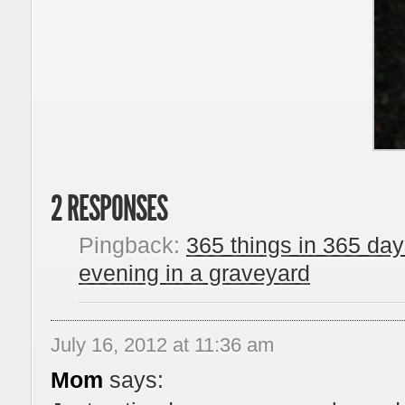
2 RESPONSES
Pingback:
365 things in 365 da
evening in a graveyard
July 16, 2012 at 11:36 am
Mom
says: