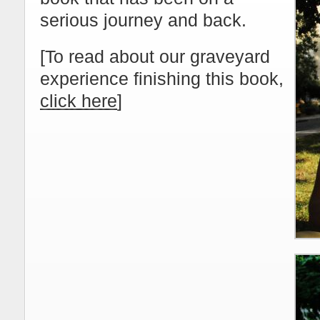
serious journey and back.
[To read about our graveyard
experience finishing this book,
click here
]