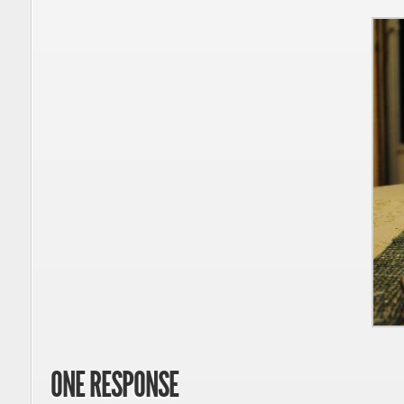
ONE RESPONSE