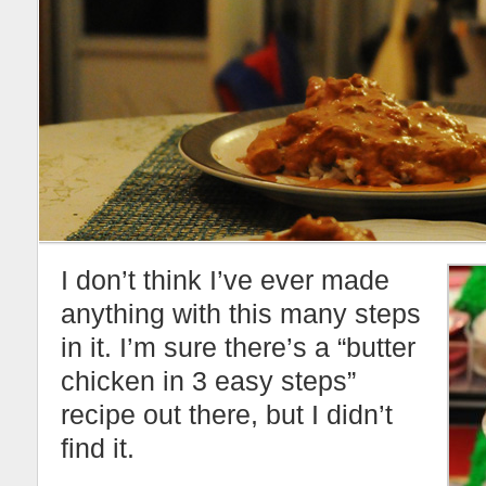
I don’t think I’ve ever made
anything with this many steps
in it. I’m sure there’s a “butter
chicken in 3 easy steps”
recipe out there, but I didn’t
find it.