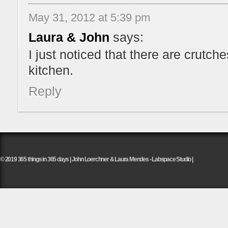
May 31, 2012 at 5:39 pm
Laura & John
says:
I just noticed that there are crutch
kitchen.
Reply
© 2019 365 things in 365 days | John Loerchner & Laura Mendes - Labspace Studio |