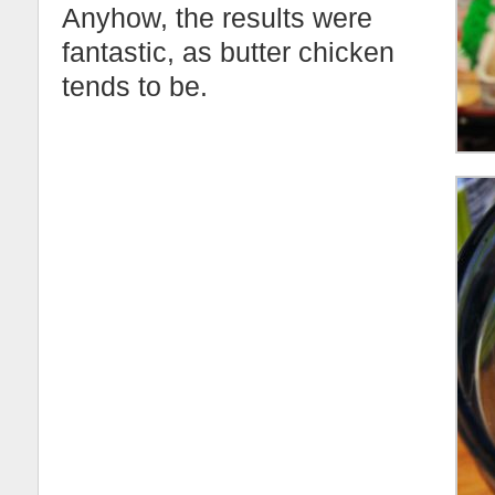
Anyhow, the results were
fantastic, as butter chicken
tends to be.