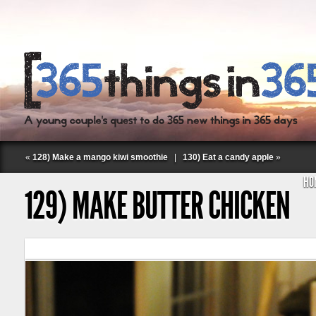
«
128) Make a mango kiwi smoothie
|
130) Eat a candy apple
»
HO
129) MAKE BUTTER CHICKEN
Follow Labspace Studio: