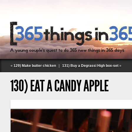
«
129) Make butter chicken
|
131) Buy a Degrassi High box-set
»
130) EAT A CANDY APPLE