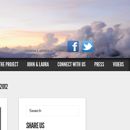
Follow Labspace Studio:
THE PROJECT
JOHN & LAURA
CONNECT WITH US
PRESS
VIDEOS
 2012
SHARE US