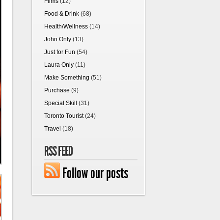
Films
(12)
Food & Drink
(68)
Health/Wellness
(14)
John Only
(13)
Just for Fun
(54)
Laura Only
(11)
Make Something
(51)
Purchase
(9)
Special Skill
(31)
Toronto Tourist
(24)
Travel
(18)
RSS FEED
Follow our posts