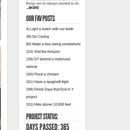
things we’ve always wanted to do.
...MORE
OUR FAV POSTS
4) Light a match with our teeth
39) Go Caving
80) Make a tree-swing somewhere
114) Visit the Amazon
159) GT behind a motorized
vehicle
160) Pluck a chicken
161) Have a spaghetti fight
299) Finish Days that End in Y
project
101) Hike above 10,000 feet
PROJECT STATUS:
DAYS PASSED: 365