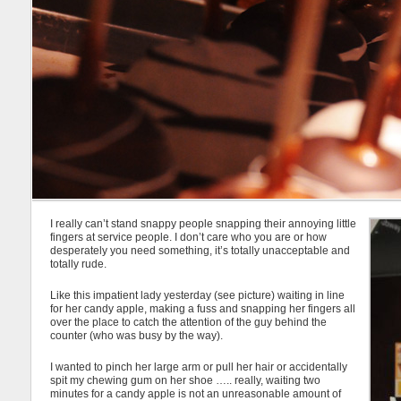
I really can’t stand snappy people snapping their annoying little
fingers at service people. I don’t care who you are or how
desperately you need something, it’s totally unacceptable and
totally rude.
Like this impatient lady yesterday (see picture) waiting in line
for her candy apple, making a fuss and snapping her fingers all
over the place to catch the attention of the guy behind the
counter (who was busy by the way).
I wanted to pinch her large arm or pull her hair or accidentally
spit my chewing gum on her shoe ….. really, waiting two
minutes for a candy apple is not an unreasonable amount of