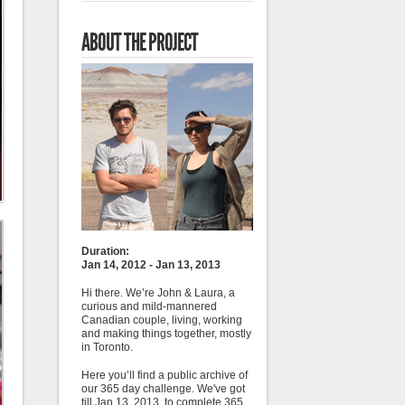
ABOUT THE PROJECT
Duration:
Jan 14, 2012 - Jan 13, 2013
Hi there. We’re John & Laura, a
curious and mild-mannered
Canadian couple, living, working
and making things together, mostly
in Toronto.
Here you’ll find a public archive of
our 365 day challenge. We've got
till Jan 13, 2013, to complete 365