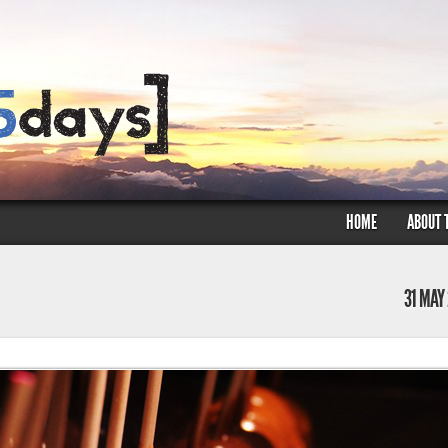
HOME
ABOUT 
31 MAY