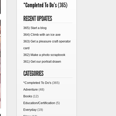
*Completed To Do's
(365)
RECENT UPDATES
365) Start a blog
364) Climb with an ice axe
363) Get a pleasure craft operator
card
362) Make a photo scrapbook
361) Get our portrait drawn
CATEGORIES
*Completed To Do's
(365)
Adventure
(48)
Books
(12)
Education/Certification
(5)
Everyday
(19)