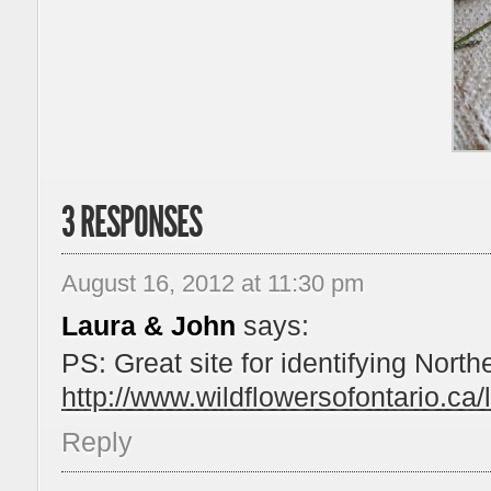
3 RESPONSES
August 16, 2012 at 11:30 pm
Laura & John
says:
PS: Great site for identifying North
http://www.wildflowersofontario.ca/l
Reply