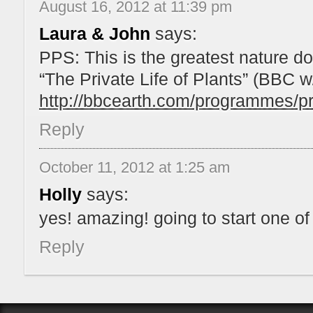
August 16, 2012 at 11:39 pm
Laura & John
says:
PPS: This is the greatest nature do
“The Private Life of Plants” (BBC 
http://bbcearth.com/programmes/pri
Reply
October 11, 2012 at 1:25 am
Holly
says:
yes! amazing! going to start one of
Reply