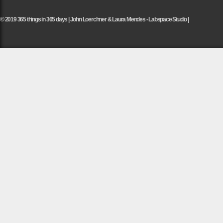
© 2019 365 things in 365 days | John Loerchner & Laura Mendes - Labspace Studio |