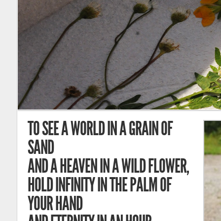
TO SEE A WORLD IN A GRAIN OF
SAND
AND A HEAVEN IN A WILD FLOWER,
HOLD INFINITY IN THE PALM OF
YOUR HAND