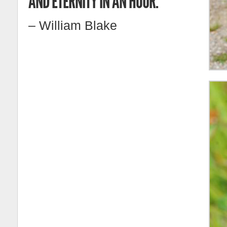
AND ETERNITY IN AN HOUR.
– William Blake