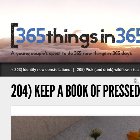
«
203) Identify new constellations
|
205) Pick (and drink) wildflower tea
HO
204) KEEP A BOOK OF PRESSE
Follow Labspace Studio: