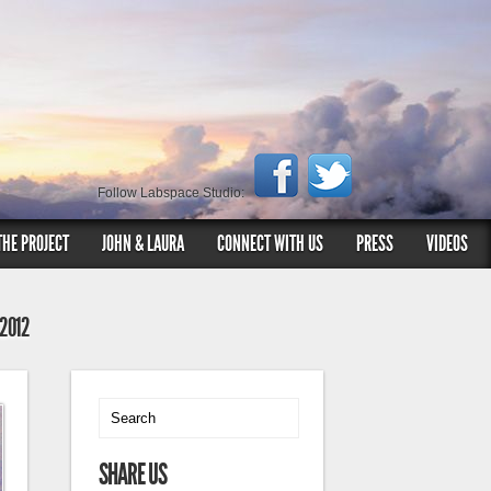
Follow Labspace Studio:
THE PROJECT
JOHN & LAURA
CONNECT WITH US
PRESS
VIDEOS
 2012
SHARE US