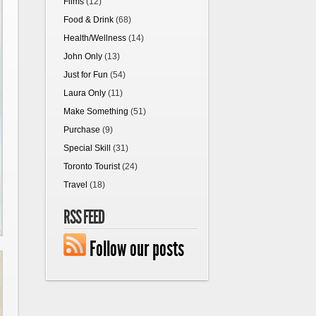
Films
(12)
Food & Drink
(68)
Health/Wellness
(14)
John Only
(13)
Just for Fun
(54)
Laura Only
(11)
Make Something
(51)
Purchase
(9)
Special Skill
(31)
Toronto Tourist
(24)
Travel
(18)
RSS FEED
Follow our posts