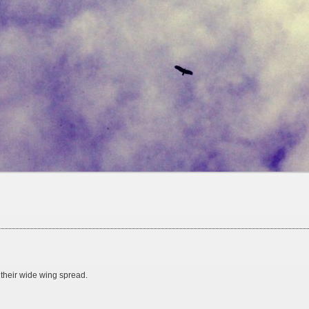
 their wide wing spread.