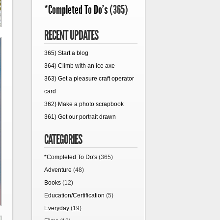
*Completed To Do's
(365)
RECENT UPDATES
365) Start a blog
364) Climb with an ice axe
363) Get a pleasure craft operator
card
362) Make a photo scrapbook
361) Get our portrait drawn
CATEGORIES
*Completed To Do's
(365)
Adventure
(48)
Books
(12)
Education/Certification
(5)
Everyday
(19)