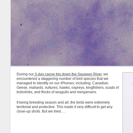
During our
3-day canoe trip down the Saugeen River
, we
encountered a staggering number of bird species that we
managed to identify on our iPhones, including: Canadian
Geese, mallards, vultures, hawks, ospreys, kingfishers, scads of
bobolinks, and flocks of seagulls and mergansers.
It being breeding season and all, the birds were extremely
territorial and protective. This made it very difficult to get any
close-up shots. But we tried….