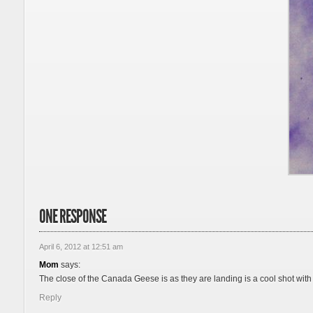
ONE RESPONSE
April 6, 2012 at 12:51 am
Mom
says:
The close of the Canada Geese is as they are landing is a cool shot with
Reply