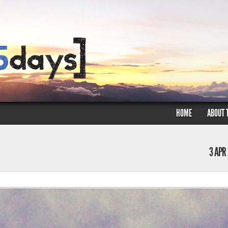
HOME
ABOUT 
3 APR