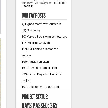
things we’ve always wanted to do.
...MORE
OUR FAV POSTS
4) Light a match with our teeth
39) Go Caving
80) Make a tree-swing somewhere
114) Visit the Amazon
159) GT behind a motorized
vehicle
160) Pluck a chicken
161) Have a spaghetti fight
299) Finish Days that End in Y
project
101) Hike above 10,000 feet
PROJECT STATUS:
DAYS PASSED: 365