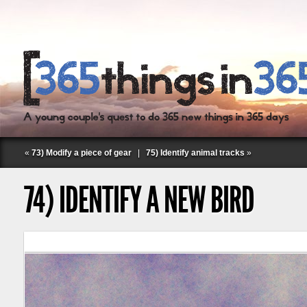
«
73) Modify a piece of gear
|
75) Identify animal tracks
»
74) IDENTIFY A NEW BIRD