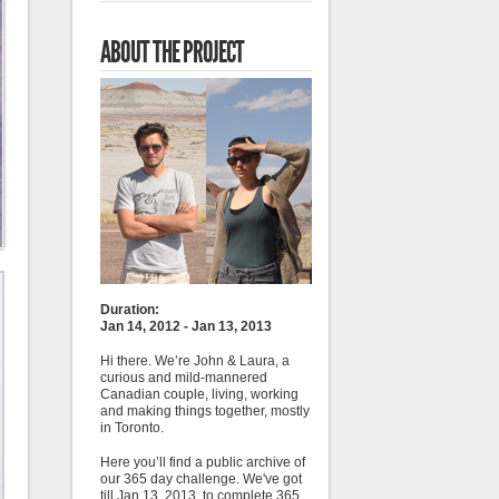
ABOUT THE PROJECT
Duration:
Jan 14, 2012 - Jan 13, 2013
Hi there. We’re John & Laura, a
curious and mild-mannered
Canadian couple, living, working
and making things together, mostly
in Toronto.
Here you’ll find a public archive of
our 365 day challenge. We've got
till Jan 13, 2013, to complete 365