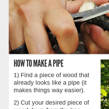
HOW TO MAKE A PIPE
1) Find a piece of wood that
already looks like a pipe (it
makes things way easier).
2) Cut your desired piece of