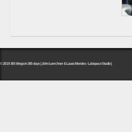
© 2019 365 things in 365 days | John Loerchner & Laura Mendes - Labspace Studio |