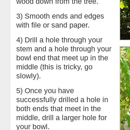
wood down from the tree.
3) Smooth ends and edges
with file or sand paper.
4) Drill a hole through your
stem and a hole through your
bowl end that meet up in the
middle (this is tricky, go
slowly).
5) Once you have
successfully drilled a hole in
both ends that meet in the
middle, drill a larger hole for
your bowl.