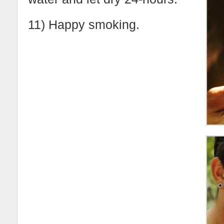
11) Happy smoking.