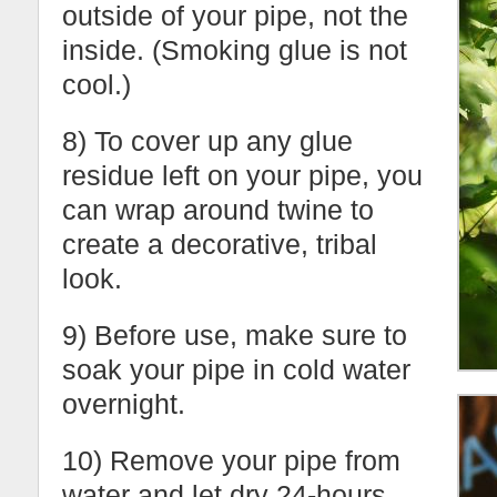
outside of your pipe, not the
inside. (Smoking glue is not
cool.)
8) To cover up any glue
residue left on your pipe, you
can wrap around twine to
create a decorative, tribal
look.
9) Before use, make sure to
soak your pipe in cold water
overnight.
10) Remove your pipe from
water and let dry 24-hours.