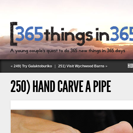
HO
«
249) Try Galaktoburiko
|
251) Visit Wychwood Barns
»
250) HAND CARVE A PIPE
Follow Labspace Studio: