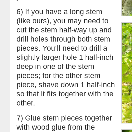
6) If you have a long stem
(like ours), you may need to
cut the stem half-way up and
drill holes through both stem
pieces. You’ll need to drill a
slightly larger hole 1 half-inch
deep in one of the stem
pieces; for the other stem
piece, shave down 1 half-inch
so that it fits together with the
other.
7) Glue stem pieces together
with wood glue from the