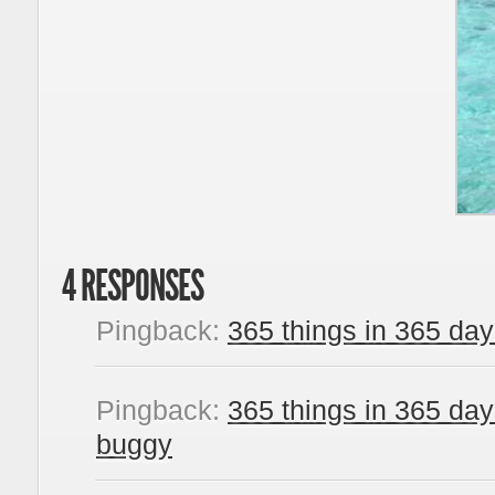
4 RESPONSES
Pingback:
365 things in 365 days
Pingback:
365 things in 365 day
buggy