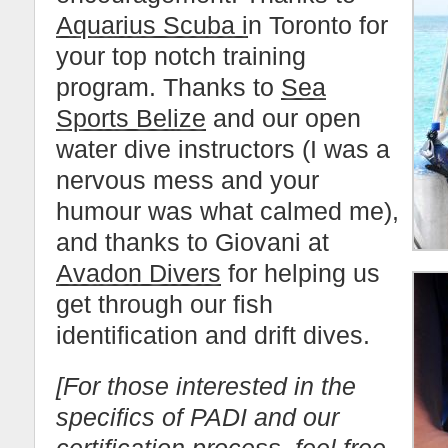
Aquarius Scuba i
n Toronto for
your top notch training
program. Thanks to
Sea
Sports Belize
and our open
water dive instructors (I was a
nervous mess and your
humour was what calmed me),
and thanks to Giovani at
Avadon Divers
for helping us
get through our fish
identification and drift dives.
[For those interested in the
specifics of PADI and our