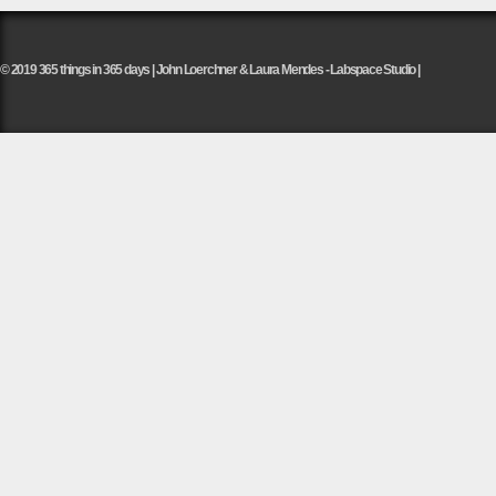
© 2019 365 things in 365 days | John Loerchner & Laura Mendes - Labspace Studio |