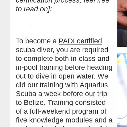
certification process, feel free
to read on]:
——
To become a
PADI certified
scuba diver, you are required
to complete both in-class and
in-pool training before heading
out to dive in open water. We
did our training with Aquarius
Scuba a week before our trip
to Belize. Training consisted
of a full-weekend program of
five knowledge modules and a