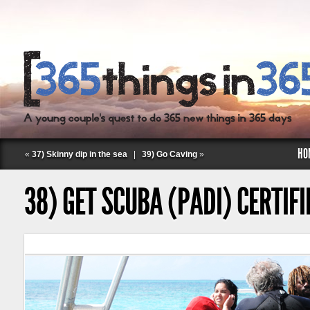
HO
«
37) Skinny dip in the sea
|
39) Go Caving
»
38) GET SCUBA (PADI) CERTIFI
Follow Labspace Studio: