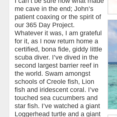
I can’t be sure now what made
me cave in the end; John’s
patient coaxing or the spirit of
our 365 Day Project.
Whatever it was, I am grateful
for it, as I now return home a
certified, bona fide, giddy little
scuba diver. I’ve dived in the
second largest barrier reef in
the world. Swam amongst
schools of Creole fish, Lion
fish and iridescent coral. I’ve
touched sea cucumbers and
star fish. I’ve watched a giant
Loggerhead turtle and a giant