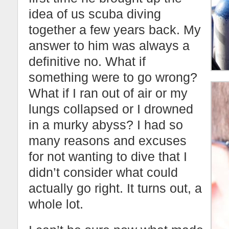
idea of us scuba diving
together a few years back. My
answer to him was always a
definitive no. What if
something were to go wrong?
What if I ran out of air or my
lungs collapsed or I drowned
in a murky abyss? I had so
many reasons and excuses
for not wanting to dive that I
didn’t consider what could
actually go right. It turns out, a
whole lot.