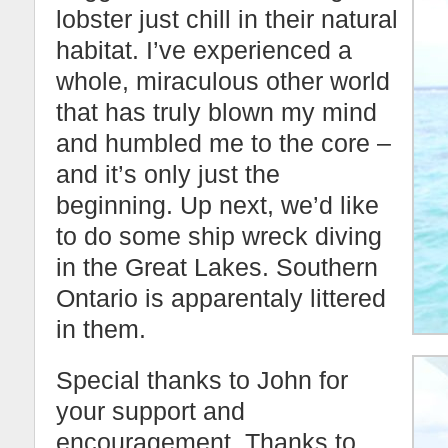
lobster just chill in their natural
habitat. I’ve experienced a
whole, miraculous other world
that has truly blown my mind
and humbled me to the core –
and it’s only just the
beginning. Up next, we’d like
to do some ship wreck diving
in the Great Lakes. Southern
Ontario is apparentaly littered
in them.
Special thanks to John for
your support and
encouragement. Thanks to