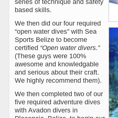
series of technique and safety
based skills.
We then did our four required
“open water dives” with Sea
Sports Belize to become
certified
“Open water divers.”
(These guys were 100%
awesome and knowledgable
and serious about their craft.
We highly recommend them).
We then completed two of our
five required adventure dives
with Avadon divers in