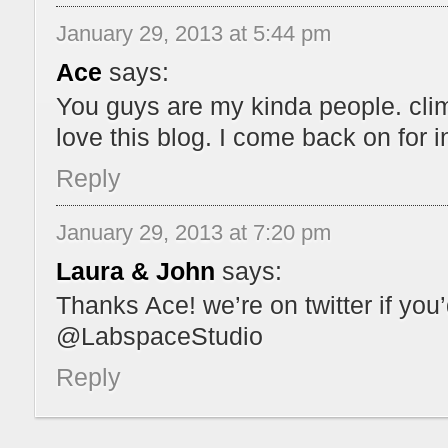
January 29, 2013 at 5:44 pm
Ace
says:
You guys are my kinda people. clim
love this blog. I come back on for i
Reply
January 29, 2013 at 7:20 pm
Laura & John
says:
Thanks Ace! we’re on twitter if you
@LabspaceStudio
Reply