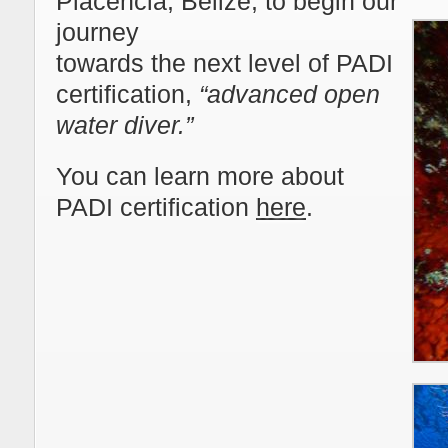
Placencia, Belize, to begin our
journey
towards the next level of PADI
certification,
“advanced open
water diver.”
You can learn more about
PADI certification
here
.