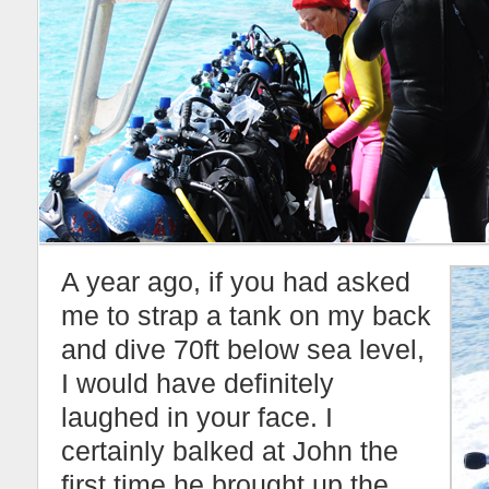
A year ago, if you had asked
me to strap a tank on my back
and dive 70ft below sea level,
I would have definitely
laughed in your face. I
certainly balked at John the
first time he brought up the