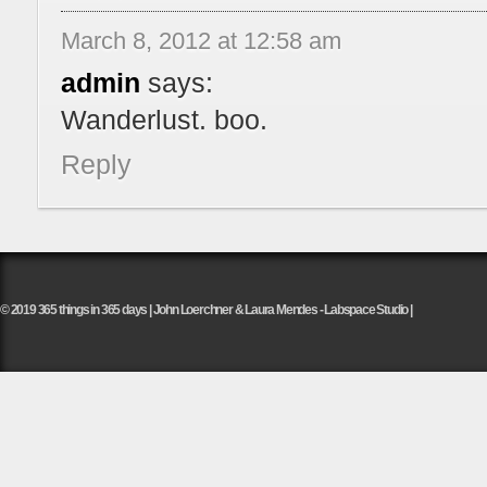
March 8, 2012 at 12:58 am
admin
says:
Wanderlust. boo.
Reply
© 2019 365 things in 365 days | John Loerchner & Laura Mendes - Labspace Studio |