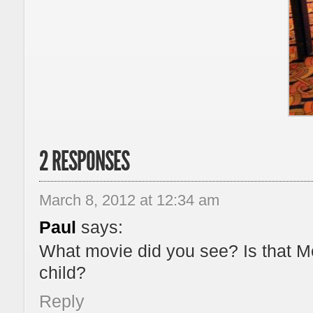
2 RESPONSES
March 8, 2012 at 12:34 am
Paul
says:
What movie did you see? Is that M
child?
Reply