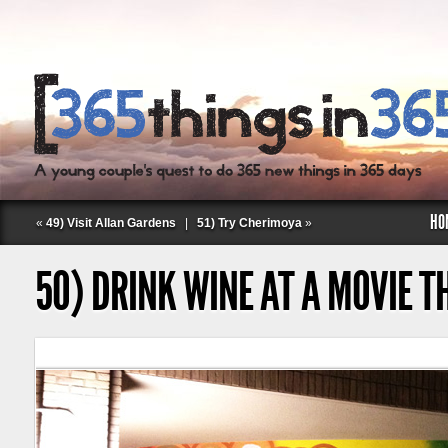
HO
«
49) Visit Allan Gardens
|
51) Try Cherimoya
»
50) DRINK WINE AT A MOVIE T
Follow Labspace Studio: