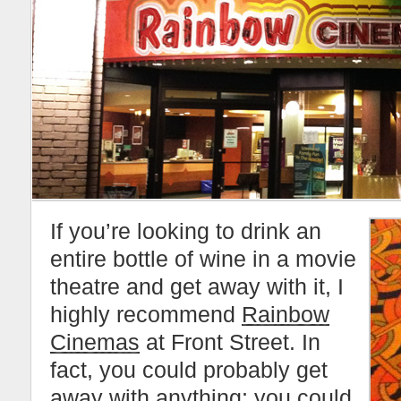
If you’re looking to drink an
entire bottle of wine in a movie
theatre and get away with it, I
highly recommend
Rainbow
Cinemas
at Front Street. In
fact, you could probably get
away with anything; you could