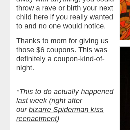
throw a rave or birth your next
child here if you really wanted
to and no one would notice.
Thanks to mom for giving us
those $6 coupons. This was
definitely a coupon-kind-of-
night.
*This to-do actually happened
last week (right after
our
bizarre Spiderman kiss
reenactment
)