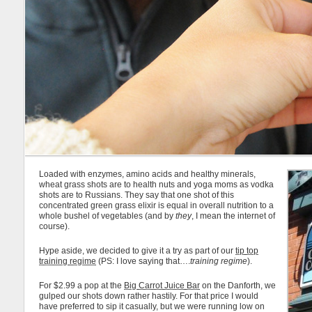
Loaded with enzymes, amino acids and healthy minerals,
wheat grass shots are to health nuts and yoga moms as vodka
shots are to Russians. They say that one shot of this
concentrated green grass elixir is equal in overall nutrition to a
whole bushel of vegetables (and by
they
, I mean the internet of
course).
Hype aside, we decided to give it a try as part of our
tip top
training regime
(PS: I love saying that….
training regime
).
For $2.99 a pop at the
Big Carrot Juice Bar
on the Danforth, we
gulped our shots down rather hastily. For that price I would
have preferred to sip it casually, but we were running low on