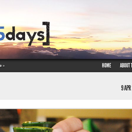
HOME
ABOUT 
e
»
9 APR