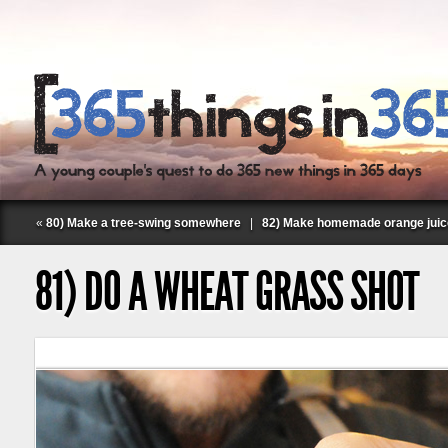
«
80) Make a tree-swing somewhere
|
82) Make homemade orange juic
81) DO A WHEAT GRASS SHOT