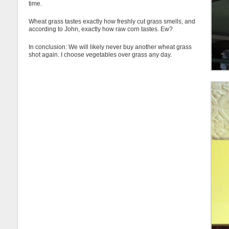
time.
Wheat grass tastes exactly how freshly cut grass smells, and
according to John, exactly how raw corn tastes. Ew?
In conclusion: We will likely never buy another wheat grass
shot again. I choose vegetables over grass any day.