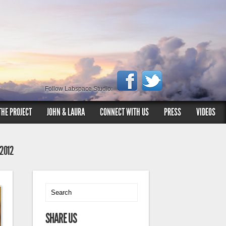
Follow Labspace Studio:
THE PROJECT
JOHN & LAURA
CONNECT WITH US
PRESS
VIDEOS
 2012
SHARE US