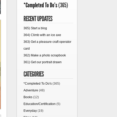
*Completed To Do's
(365)
RECENT UPDATES
365) Start a blog
364) Climb with an ice axe
363) Get a pleasure craft operator
card
362) Make a photo scrapbook
361) Get our portrait drawn
CATEGORIES
*Completed To Do's
(365)
Adventure
(48)
Books
(12)
Education/Certification
(5)
Everyday
(19)