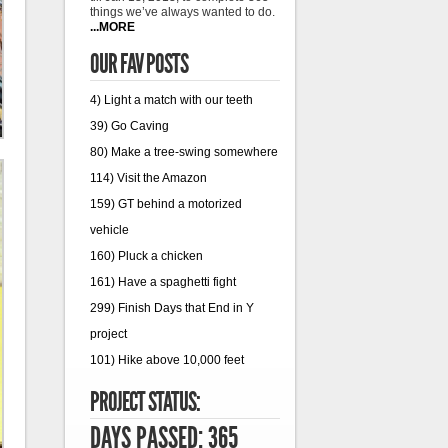
things we’ve always wanted to do.
...MORE
OUR FAV POSTS
4) Light a match with our teeth
39) Go Caving
80) Make a tree-swing somewhere
114) Visit the Amazon
159) GT behind a motorized
vehicle
160) Pluck a chicken
161) Have a spaghetti fight
299) Finish Days that End in Y
project
101) Hike above 10,000 feet
PROJECT STATUS:
DAYS PASSED: 365