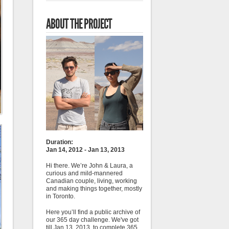
ABOUT THE PROJECT
Duration:
Jan 14, 2012 - Jan 13, 2013
Hi there. We’re John & Laura, a
curious and mild-mannered
Canadian couple, living, working
and making things together, mostly
in Toronto.
Here you’ll find a public archive of
our 365 day challenge. We've got
till Jan 13, 2013, to complete 365