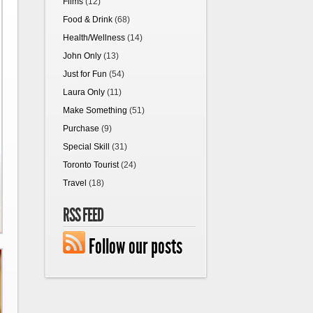
Films
(12)
Food & Drink
(68)
Health/Wellness
(14)
John Only
(13)
Just for Fun
(54)
Laura Only
(11)
Make Something
(51)
Purchase
(9)
Special Skill
(31)
Toronto Tourist
(24)
Travel
(18)
RSS FEED
Follow our posts